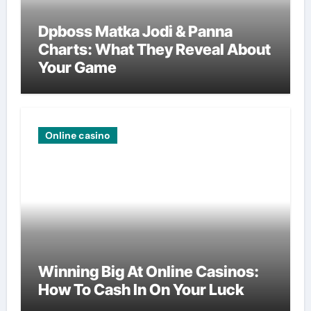
Dpboss Matka Jodi & Panna
Charts: What They Reveal About
Your Game
Online casino
Winning Big At Online Casinos:
How To Cash In On Your Luck