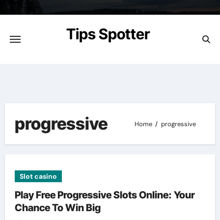
Skip
to
Tips Spotter
content
The Casino Portal of Your Dreams
progressive
Home
progressive
Slot casino
Play Free Progressive Slots Online: Your
Chance To Win Big