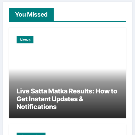
You Missed
News
Live Satta Matka Results: How to
Get Instant Updates &
Notifications