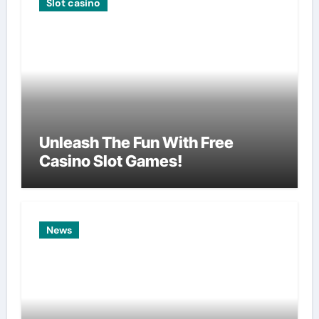
Slot casino
Unleash The Fun With Free
Casino Slot Games!
News