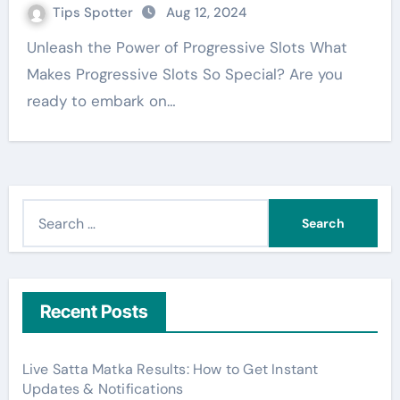
Tips Spotter
Aug 12, 2024
Unleash the Power of Progressive Slots What
Makes Progressive Slots So Special? Are you
ready to embark on…
S
e
a
r
c
Recent Posts
h
f
Live Satta Matka Results: How to Get Instant
o
Updates & Notifications