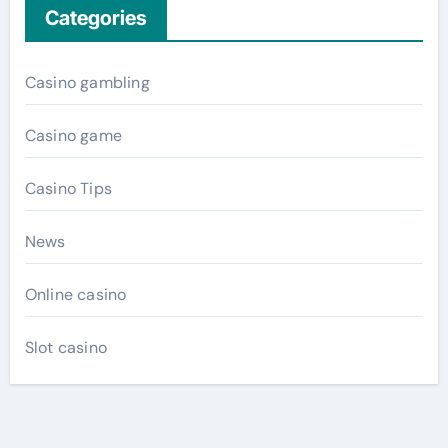
Categories
Casino gambling
Casino game
Casino Tips
News
Online casino
Slot casino