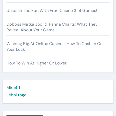
r
:
Unleash The Fun With Free Casino Slot Games!
Dpboss Matka Jodi & Panna Charts: What They
Reveal About Your Game
Winning Big At Online Casinos: How To Cash In On
Your Luck
How To Win At Higher Or Lower
Mira4d
Jebol togel