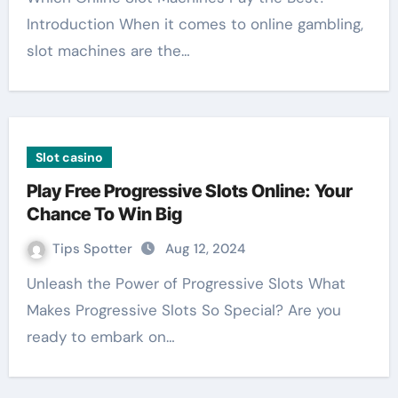
Introduction When it comes to online gambling,
slot machines are the…
Slot casino
Play Free Progressive Slots Online: Your
Chance To Win Big
Tips Spotter
Aug 12, 2024
Unleash the Power of Progressive Slots What
Makes Progressive Slots So Special? Are you
ready to embark on…