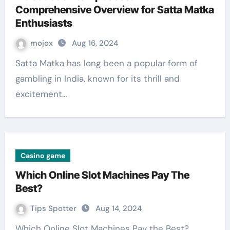
Comprehensive Overview for Satta Matka
Enthusiasts
mojox
Aug 16, 2024
Satta Matka has long been a popular form of
gambling in India, known for its thrill and
excitement…
Casino game
Which Online Slot Machines Pay The
Best?
Tips Spotter
Aug 14, 2024
Which Online Slot Machines Pay the Best?