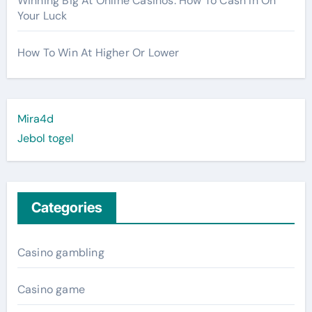
Winning Big At Online Casinos: How To Cash In On
Your Luck
How To Win At Higher Or Lower
Mira4d
Jebol togel
Categories
Casino gambling
Casino game