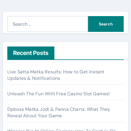
S
e
a
r
c
Recent Posts
h
f
Live Satta Matka Results: How to Get Instant
o
Updates & Notifications
r
:
Unleash The Fun With Free Casino Slot Games!
Dpboss Matka Jodi & Panna Charts: What They
Reveal About Your Game