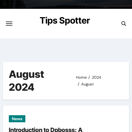
Skip
to
Tips Spotter
content
The Casino Portal of Your Dreams
August
Home
2024
2024
August
News
Introduction to Dpbosss: A