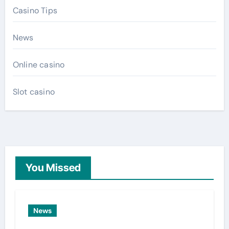
Casino Tips
News
Online casino
Slot casino
You Missed
News