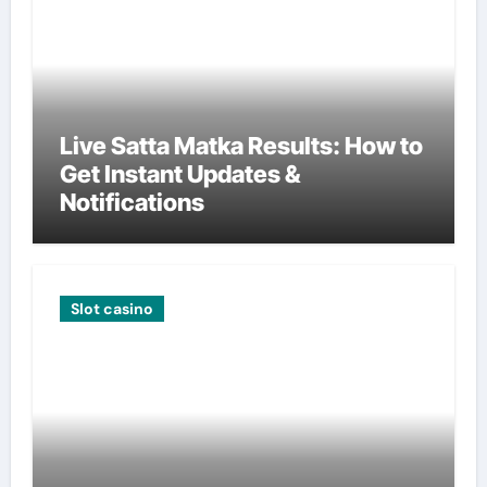
Live Satta Matka Results: How to
Get Instant Updates &
Notifications
Slot casino