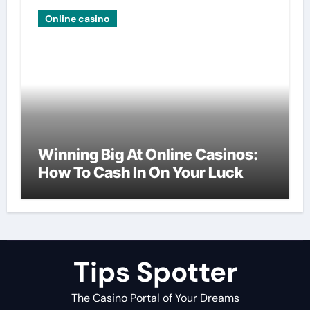
Online casino
Winning Big At Online Casinos:
How To Cash In On Your Luck
Tips Spotter
The Casino Portal of Your Dreams