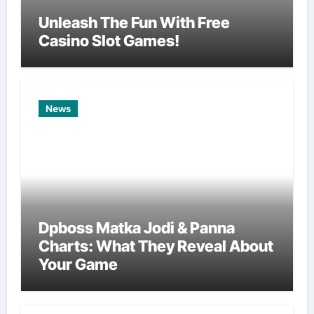
Unleash The Fun With Free
Casino Slot Games!
News
Dpboss Matka Jodi & Panna
Charts: What They Reveal About
Your Game