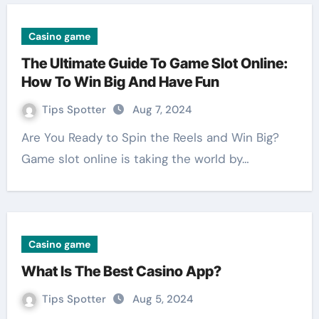
Casino game
The Ultimate Guide To Game Slot Online:
How To Win Big And Have Fun
Tips Spotter
Aug 7, 2024
Are You Ready to Spin the Reels and Win Big?
Game slot online is taking the world by…
Casino game
What Is The Best Casino App?
Tips Spotter
Aug 5, 2024