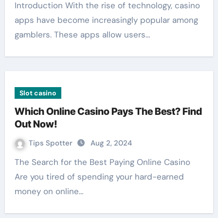
Introduction With the rise of technology, casino
apps have become increasingly popular among
gamblers. These apps allow users…
Slot casino
Which Online Casino Pays The Best? Find
Out Now!
Tips Spotter
Aug 2, 2024
The Search for the Best Paying Online Casino
Are you tired of spending your hard-earned
money on online…