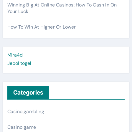
Winning Big At Online Casinos: How To Cash In On
Your Luck
How To Win At Higher Or Lower
Mira4d
Jebol togel
Categories
Casino gambling
Casino game