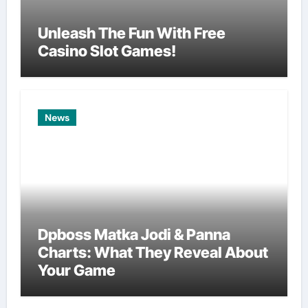
Unleash The Fun With Free
Casino Slot Games!
News
Dpboss Matka Jodi & Panna
Charts: What They Reveal About
Your Game