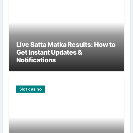
Live Satta Matka Results: How to
Get Instant Updates &
Notifications
Slot casino