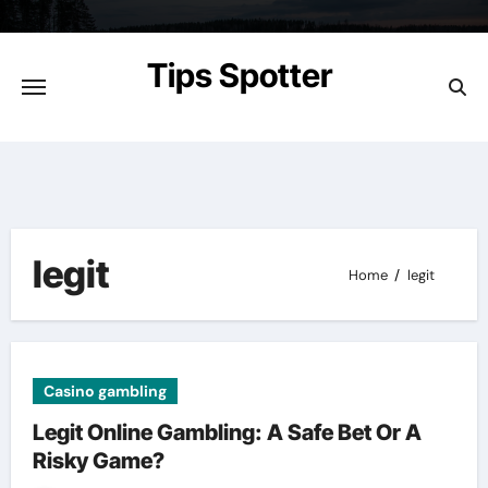
Skip
to
Tips Spotter
content
The Casino Portal of Your Dreams
legit
Home
legit
Casino gambling
Legit Online Gambling: A Safe Bet Or A
Risky Game?