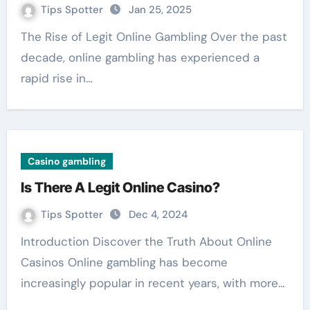
Tips Spotter
Jan 25, 2025
The Rise of Legit Online Gambling Over the past
decade, online gambling has experienced a
rapid rise in…
Casino gambling
Is There A Legit Online Casino?
Tips Spotter
Dec 4, 2024
Introduction Discover the Truth About Online
Casinos Online gambling has become
increasingly popular in recent years, with more…