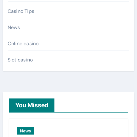
Casino Tips
News
Online casino
Slot casino
You Missed
News