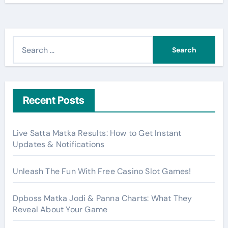
S
e
a
r
c
Recent Posts
h
f
Live Satta Matka Results: How to Get Instant
o
Updates & Notifications
r
:
Unleash The Fun With Free Casino Slot Games!
Dpboss Matka Jodi & Panna Charts: What They
Reveal About Your Game