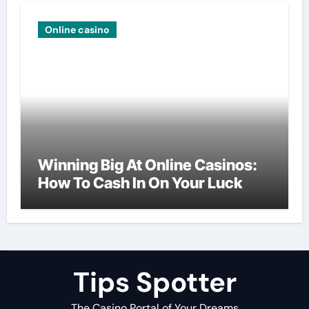
Online casino
Winning Big At Online Casinos:
How To Cash In On Your Luck
Tips Spotter
The Casino Portal of Your Dreams