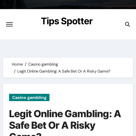
Skip
to
Tips Spotter
content
The Casino Portal of Your Dreams
Home
Casino gambling
Legit Online Gambling: A Safe Bet Or A Risky Game?
Casino gambling
Legit Online Gambling: A
Safe Bet Or A Risky