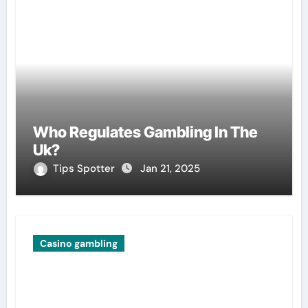
Who Regulates Gambling In The
Uk?
Tips Spotter
Jan 21, 2025
Casino gambling