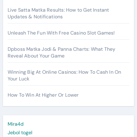
f
Live Satta Matka Results: How to Get Instant
o
Updates & Notifications
r
:
Unleash The Fun With Free Casino Slot Games!
Dpboss Matka Jodi & Panna Charts: What They
Reveal About Your Game
Winning Big At Online Casinos: How To Cash In On
Your Luck
How To Win At Higher Or Lower
Mira4d
Jebol togel