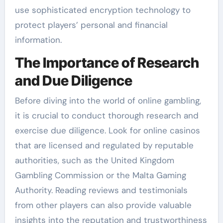
use sophisticated encryption technology to
protect players’ personal and financial
information.
The Importance of Research
and Due Diligence
Before diving into the world of online gambling,
it is crucial to conduct thorough research and
exercise due diligence. Look for online casinos
that are licensed and regulated by reputable
authorities, such as the United Kingdom
Gambling Commission or the Malta Gaming
Authority. Reading reviews and testimonials
from other players can also provide valuable
insights into the reputation and trustworthiness