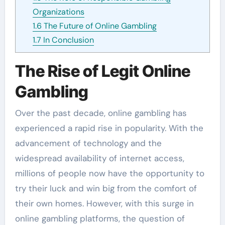
Organizations
1.6
The Future of Online Gambling
1.7
In Conclusion
The Rise of Legit Online
Gambling
Over the past decade, online gambling has
experienced a rapid rise in popularity. With the
advancement of technology and the
widespread availability of internet access,
millions of people now have the opportunity to
try their luck and win big from the comfort of
their own homes. However, with this surge in
online gambling platforms, the question of