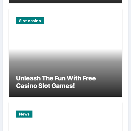
Slot casino
Unleash The Fun With Free
Casino Slot Games!
News