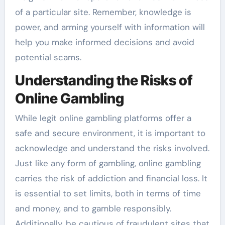
of a particular site. Remember, knowledge is
power, and arming yourself with information will
help you make informed decisions and avoid
potential scams.
Understanding the Risks of
Online Gambling
While legit online gambling platforms offer a
safe and secure environment, it is important to
acknowledge and understand the risks involved.
Just like any form of gambling, online gambling
carries the risk of addiction and financial loss. It
is essential to set limits, both in terms of time
and money, and to gamble responsibly.
Additionally, be cautious of fraudulent sites that