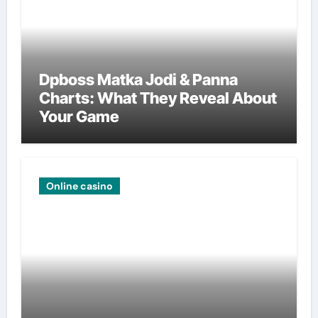
Dpboss Matka Jodi & Panna
Charts: What They Reveal About
Your Game
Online casino