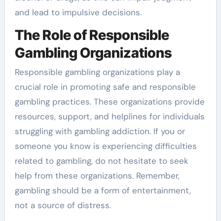
and lead to impulsive decisions.
The Role of Responsible
Gambling Organizations
Responsible gambling organizations play a
crucial role in promoting safe and responsible
gambling practices. These organizations provide
resources, support, and helplines for individuals
struggling with gambling addiction. If you or
someone you know is experiencing difficulties
related to gambling, do not hesitate to seek
help from these organizations. Remember,
gambling should be a form of entertainment,
not a source of distress.