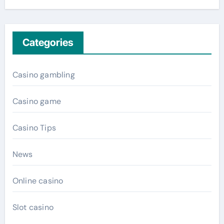
Categories
Casino gambling
Casino game
Casino Tips
News
Online casino
Slot casino