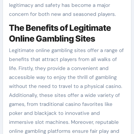
legitimacy and safety has become a major
concern for both new and seasoned players.
The Benefits of Legitimate
Online Gambling Sites
Legitimate online gambling sites offer a range of
benefits that attract players from all walks of
life. Firstly, they provide a convenient and
accessible way to enjoy the thrill of gambling
without the need to travel to a physical casino.
Additionally, these sites offer a wide variety of
games, from traditional casino favorites like
poker and blackjack to innovative and
immersive slot machines. Moreover, reputable
online gambling platforms ensure fair play and