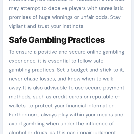
may attempt to deceive players with unrealistic
promises of huge winnings or unfair odds. Stay
vigilant and trust your instincts.
Safe Gambling Practices
To ensure a positive and secure online gambling
experience, it is essential to follow safe
gambling practices. Set a budget and stick to it,
never chase losses, and know when to walk
away. It is also advisable to use secure payment
methods, such as credit cards or reputable e-
wallets, to protect your financial information.
Furthermore, always play within your means and
avoid gambling when under the influence of
alcohol or drugs, as this can impair judgment