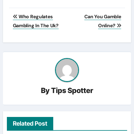
Post
Who Regulates
Can You Gamble
navigation
Gambling In The Uk?
Online?
By
Tips Spotter
Related Post