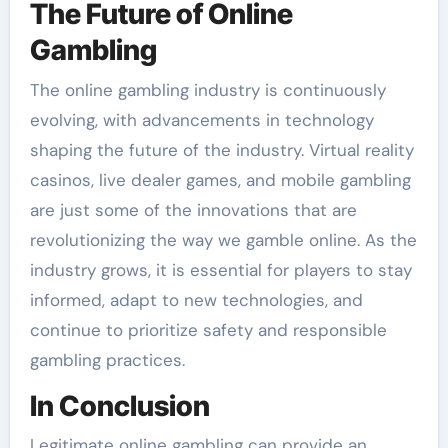
The Future of Online
Gambling
The online gambling industry is continuously
evolving, with advancements in technology
shaping the future of the industry. Virtual reality
casinos, live dealer games, and mobile gambling
are just some of the innovations that are
revolutionizing the way we gamble online. As the
industry grows, it is essential for players to stay
informed, adapt to new technologies, and
continue to prioritize safety and responsible
gambling practices.
In Conclusion
Legitimate online gambling can provide an