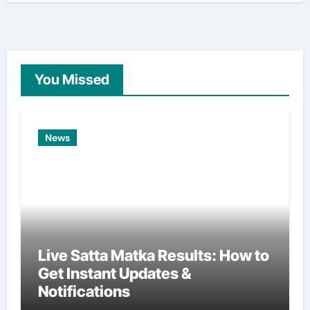
You Missed
News
Live Satta Matka Results: How to
Get Instant Updates &
Notifications