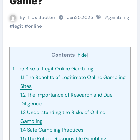
Game?
By
Tips Spotter
Jan25,2025
#
gambling
#
legit
#
online
Contents
[
hide
]
1
The Rise of Legit Online Gambling
1.1
The Benefits of Legitimate Online Gambling
Sites
1.2
The Importance of Research and Due
Diligence
1.3
Understanding the Risks of Online
Gambling
1.4
Safe Gambling Practices
1.5
The Role of Responsible Gambling