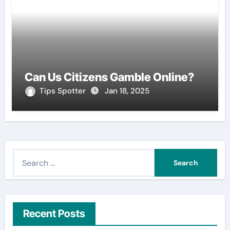
Can Us Citizens Gamble Online?
Tips Spotter
Jan 18, 2025
S
e
a
r
c
Recent Posts
h