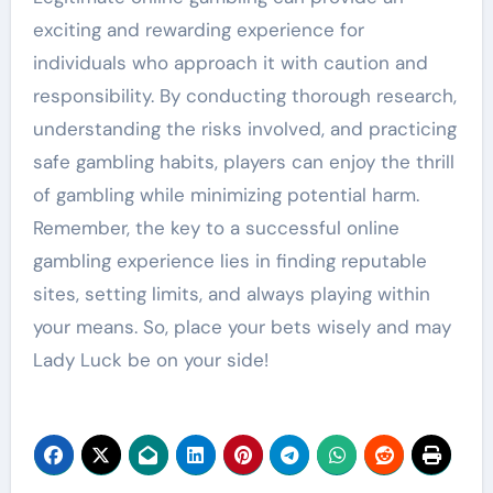
exciting and rewarding experience for
individuals who approach it with caution and
responsibility. By conducting thorough research,
understanding the risks involved, and practicing
safe gambling habits, players can enjoy the thrill
of gambling while minimizing potential harm.
Remember, the key to a successful online
gambling experience lies in finding reputable
sites, setting limits, and always playing within
your means. So, place your bets wisely and may
Lady Luck be on your side!