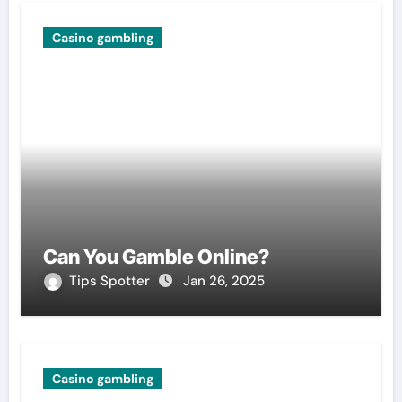
Casino gambling
Can You Gamble Online?
Tips Spotter
Jan 26, 2025
Casino gambling