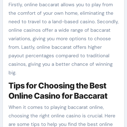
Firstly, online baccarat allows you to play from
the comfort of your own home, eliminating the
need to travel to a land-based casino. Secondly,
online casinos offer a wide range of baccarat
variations, giving you more options to choose
from. Lastly, online baccarat offers higher
payout percentages compared to traditional
casinos, giving you a better chance of winning
big.
Tips for Choosing the Best
Online Casino for Baccarat
When it comes to playing baccarat online,
choosing the right online casino is crucial. Here
are some tips to help you find the best online