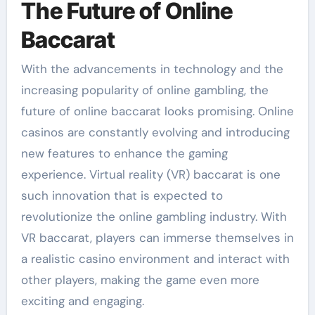
The Future of Online
Baccarat
With the advancements in technology and the
increasing popularity of online gambling, the
future of online baccarat looks promising. Online
casinos are constantly evolving and introducing
new features to enhance the gaming
experience. Virtual reality (VR) baccarat is one
such innovation that is expected to
revolutionize the online gambling industry. With
VR baccarat, players can immerse themselves in
a realistic casino environment and interact with
other players, making the game even more
exciting and engaging.