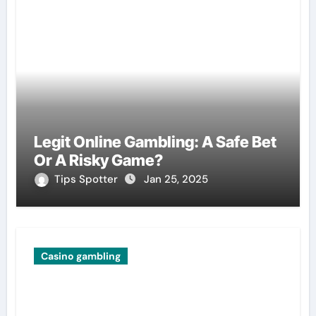
Legit Online Gambling: A Safe Bet
Or A Risky Game?
Tips Spotter
Jan 25, 2025
Casino gambling