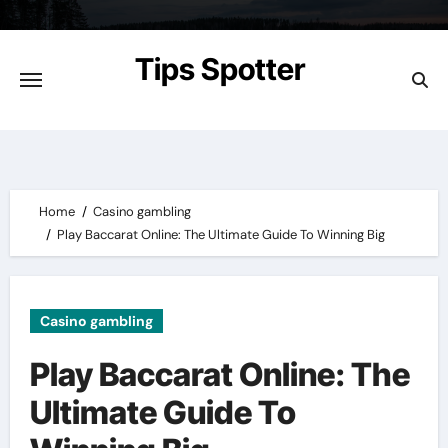
Skip
to
Tips Spotter
content
The Casino Portal of Your Dreams
Home
Casino gambling
Play Baccarat Online: The Ultimate Guide To Winning Big
Casino gambling
Play Baccarat Online: The
Ultimate Guide To