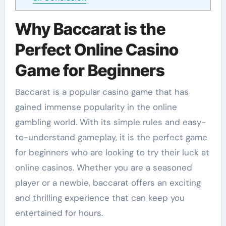
Why Baccarat is the
Perfect Online Casino
Game for Beginners
Baccarat is a popular casino game that has
gained immense popularity in the online
gambling world. With its simple rules and easy-
to-understand gameplay, it is the perfect game
for beginners who are looking to try their luck at
online casinos. Whether you are a seasoned
player or a newbie, baccarat offers an exciting
and thrilling experience that can keep you
entertained for hours.