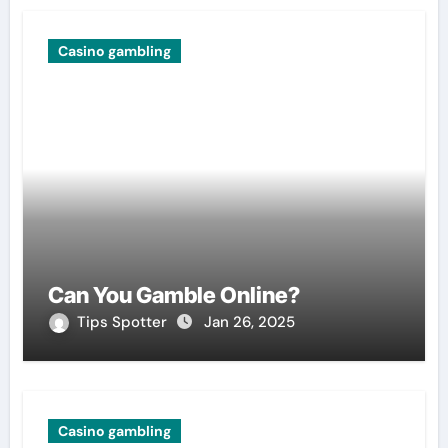
Casino gambling
Can You Gamble Online?
Tips Spotter
Jan 26, 2025
Casino gambling