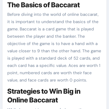
The Basics of Baccarat
Before diving into the world of online baccarat,
it is important to understand the basics of the
game. Baccarat is a card game that is played
between the player and the banker. The
objective of the game is to have a hand with a
value closer to 9 than the other hand. The game
is played with a standard deck of 52 cards, and
each card has a specific value. Aces are worth 1
point, numbered cards are worth their face
value, and face cards are worth 0 points.
Strategies to Win Big in
Online Baccarat