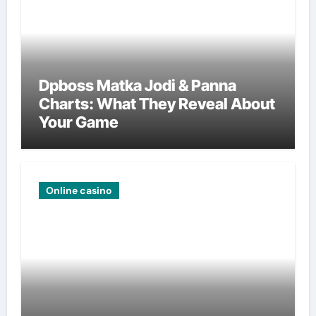
Dpboss Matka Jodi & Panna
Charts: What They Reveal About
Your Game
Online casino