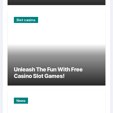
Slot casino
Unleash The Fun With Free
Casino Slot Games!
News