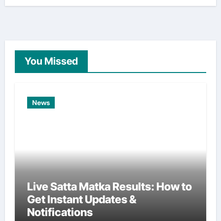
You Missed
News
Live Satta Matka Results: How to
Get Instant Updates &
Notifications