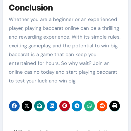
Conclusion
Whether you are a beginner or an experienced
player, playing baccarat online can be a thrilling
and rewarding experience. With its simple rules,
exciting gameplay, and the potential to win big,
baccarat is a game that can keep you
entertained for hours. So why wait? Join an
online casino today and start playing baccarat
to test your luck and win big!
Post