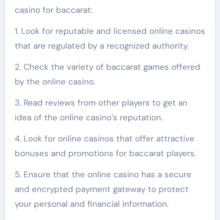
casino for baccarat:
1. Look for reputable and licensed online casinos
that are regulated by a recognized authority.
2. Check the variety of baccarat games offered
by the online casino.
3. Read reviews from other players to get an
idea of the online casino’s reputation.
4. Look for online casinos that offer attractive
bonuses and promotions for baccarat players.
5. Ensure that the online casino has a secure
and encrypted payment gateway to protect
your personal and financial information.