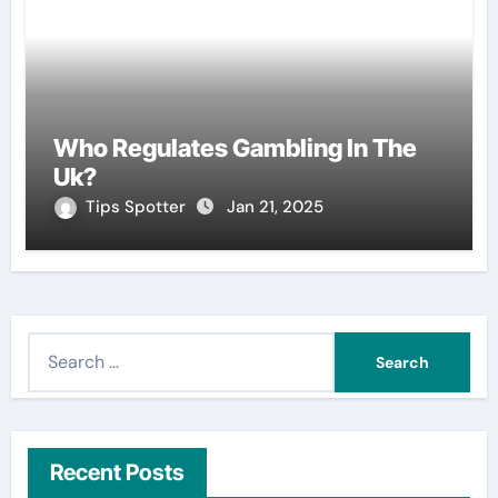
Who Regulates Gambling In The
Uk?
Tips Spotter
Jan 21, 2025
S
e
a
r
c
Recent Posts