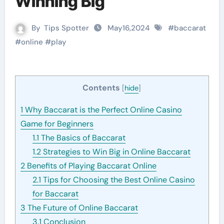
Winning Big
By
Tips Spotter
May16,2024
#
baccarat
#
online
#
play
Contents
[
hide
]
1
Why Baccarat is the Perfect Online Casino
Game for Beginners
1.1
The Basics of Baccarat
1.2
Strategies to Win Big in Online Baccarat
2
Benefits of Playing Baccarat Online
2.1
Tips for Choosing the Best Online Casino
for Baccarat
3
The Future of Online Baccarat
3.1
Conclusion