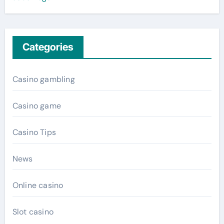
Categories
Casino gambling
Casino game
Casino Tips
News
Online casino
Slot casino