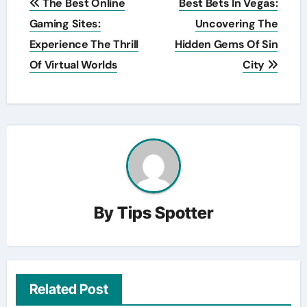
The Best Online
Best Bets In Vegas:
navigation
Gaming Sites:
Uncovering The
Experience The Thrill
Hidden Gems Of Sin
Of Virtual Worlds
City
By
Tips Spotter
Related Post