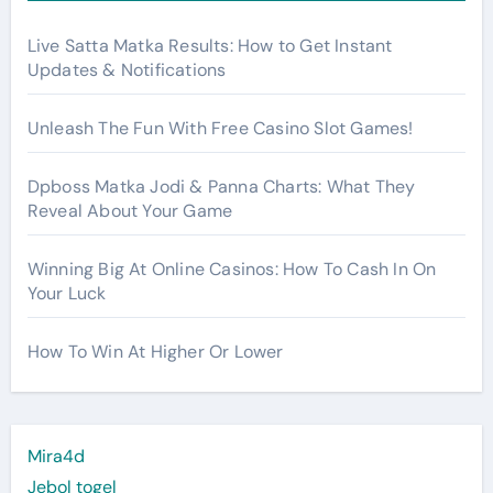
h
f
Live Satta Matka Results: How to Get Instant
o
Updates & Notifications
r
:
Unleash The Fun With Free Casino Slot Games!
Dpboss Matka Jodi & Panna Charts: What They
Reveal About Your Game
Winning Big At Online Casinos: How To Cash In On
Your Luck
How To Win At Higher Or Lower
Mira4d
Jebol togel