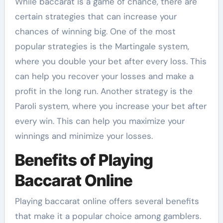
While baccarat is a game of chance, there are
certain strategies that can increase your
chances of winning big. One of the most
popular strategies is the Martingale system,
where you double your bet after every loss. This
can help you recover your losses and make a
profit in the long run. Another strategy is the
Paroli system, where you increase your bet after
every win. This can help you maximize your
winnings and minimize your losses.
Benefits of Playing
Baccarat Online
Playing baccarat online offers several benefits
that make it a popular choice among gamblers.