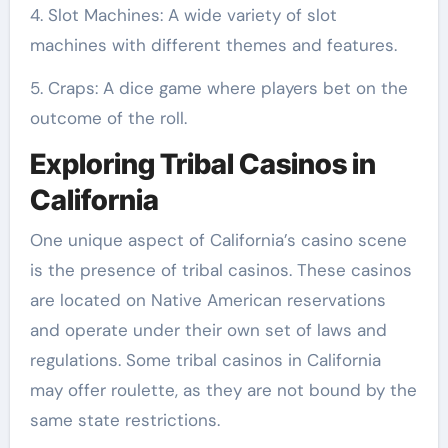
4. Slot Machines: A wide variety of slot
machines with different themes and features.
5. Craps: A dice game where players bet on the
outcome of the roll.
Exploring Tribal Casinos in
California
One unique aspect of California’s casino scene
is the presence of tribal casinos. These casinos
are located on Native American reservations
and operate under their own set of laws and
regulations. Some tribal casinos in California
may offer roulette, as they are not bound by the
same state restrictions.