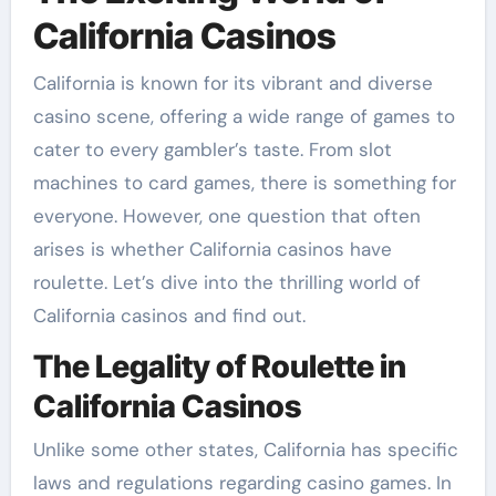
California Casinos
California is known for its vibrant and diverse
casino scene, offering a wide range of games to
cater to every gambler’s taste. From slot
machines to card games, there is something for
everyone. However, one question that often
arises is whether California casinos have
roulette. Let’s dive into the thrilling world of
California casinos and find out.
The Legality of Roulette in
California Casinos
Unlike some other states, California has specific
laws and regulations regarding casino games. In