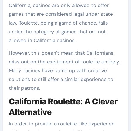
California, casinos are only allowed to offer
games that are considered legal under state
law. Roulette, being a game of chance, falls
under the category of games that are not
allowed in California casinos.
However, this doesn’t mean that Californians
miss out on the excitement of roulette entirely.
Many casinos have come up with creative
solutions to still offer a similar experience to
their patrons.
California Roulette: A Clever
Alternative
In order to provide a roulette-like experience