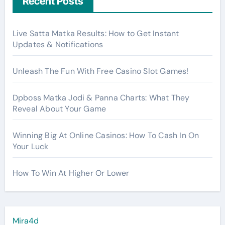
c
Recent Posts
h
f
Live Satta Matka Results: How to Get Instant
o
Updates & Notifications
r
:
Unleash The Fun With Free Casino Slot Games!
Dpboss Matka Jodi & Panna Charts: What They
Reveal About Your Game
Winning Big At Online Casinos: How To Cash In On
Your Luck
How To Win At Higher Or Lower
Mira4d