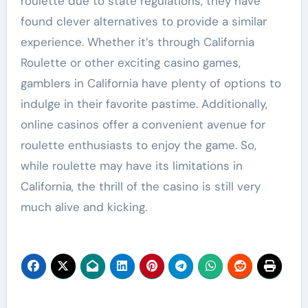
roulette due to state regulations, they have
found clever alternatives to provide a similar
experience. Whether it’s through California
Roulette or other exciting casino games,
gamblers in California have plenty of options to
indulge in their favorite pastime. Additionally,
online casinos offer a convenient avenue for
roulette enthusiasts to enjoy the game. So,
while roulette may have its limitations in
California, the thrill of the casino is still very
much alive and kicking.