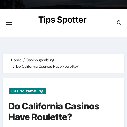
Skip
to
Tips Spotter
content
The Casino Portal of Your Dreams
Home
Casino gambling
Do California Casinos Have Roulette?
Casino gambling
Do California Casinos
Have Roulette?