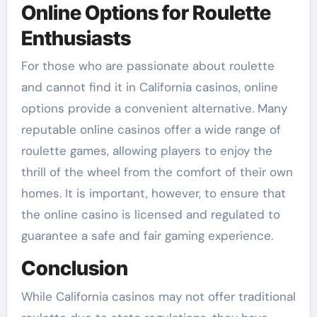
Online Options for Roulette
Enthusiasts
For those who are passionate about roulette
and cannot find it in California casinos, online
options provide a convenient alternative. Many
reputable online casinos offer a wide range of
roulette games, allowing players to enjoy the
thrill of the wheel from the comfort of their own
homes. It is important, however, to ensure that
the online casino is licensed and regulated to
guarantee a safe and fair gaming experience.
Conclusion
While California casinos may not offer traditional