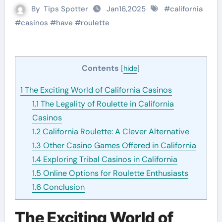
By
Tips Spotter
Jan16,2025
#
california
#
casinos
#
have
#
roulette
Contents
[
hide
]
1
The Exciting World of California Casinos
1.1
The Legality of Roulette in California
Casinos
1.2
California Roulette: A Clever Alternative
1.3
Other Casino Games Offered in California
1.4
Exploring Tribal Casinos in California
1.5
Online Options for Roulette Enthusiasts
1.6
Conclusion
The Exciting World of