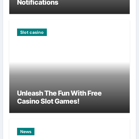
Notifications
Slot casino
Unleash The Fun With Free
Casino Slot Games!
News