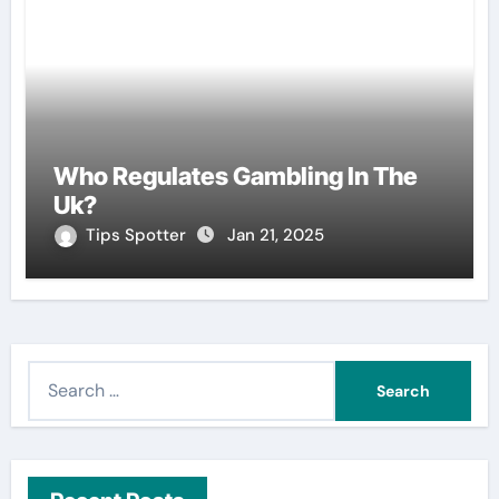
Who Regulates Gambling In The
Uk?
Tips Spotter
Jan 21, 2025
S
e
a
r