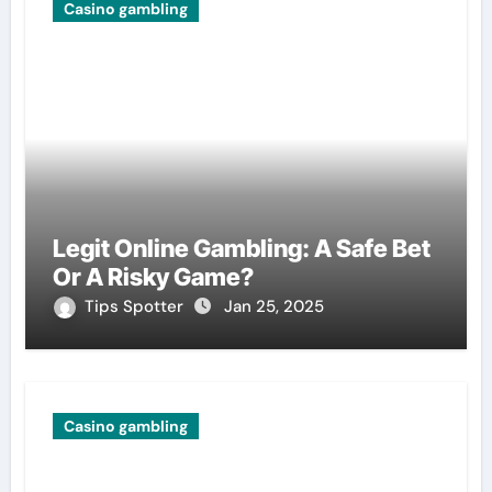
Casino gambling
Legit Online Gambling: A Safe Bet
Or A Risky Game?
Tips Spotter
Jan 25, 2025
Casino gambling