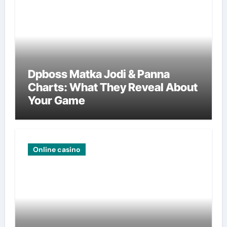
Dpboss Matka Jodi & Panna
Charts: What They Reveal About
Your Game
Online casino