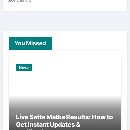
Slot casino
You Missed
News
Live Satta Matka Results: How to
Get Instant Updates &