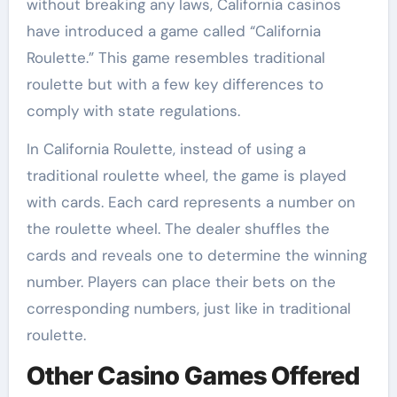
without breaking any laws, California casinos
have introduced a game called “California
Roulette.” This game resembles traditional
roulette but with a few key differences to
comply with state regulations.
In California Roulette, instead of using a
traditional roulette wheel, the game is played
with cards. Each card represents a number on
the roulette wheel. The dealer shuffles the
cards and reveals one to determine the winning
number. Players can place their bets on the
corresponding numbers, just like in traditional
roulette.
Other Casino Games Offered