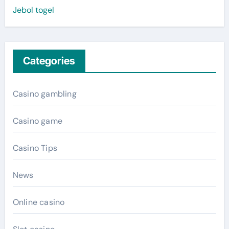
Jebol togel
Categories
Casino gambling
Casino game
Casino Tips
News
Online casino