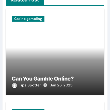
Casino gambling
Can You Gamble Online?
Tips Spotter
Jan 26, 2025