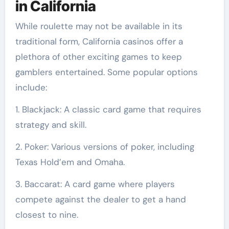
in California
While roulette may not be available in its
traditional form, California casinos offer a
plethora of other exciting games to keep
gamblers entertained. Some popular options
include:
1. Blackjack: A classic card game that requires
strategy and skill.
2. Poker: Various versions of poker, including
Texas Hold’em and Omaha.
3. Baccarat: A card game where players
compete against the dealer to get a hand
closest to nine.