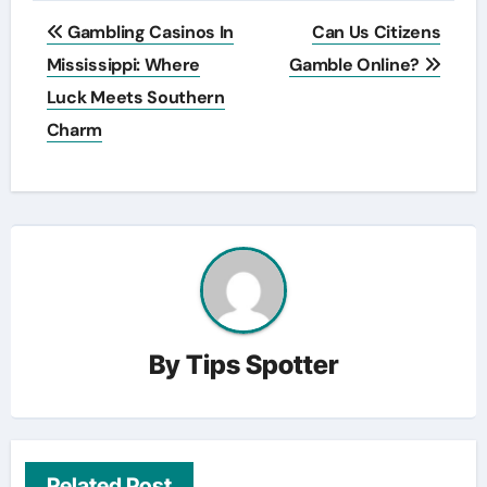
Post
Gambling Casinos In
Can Us Citizens
navigation
Mississippi: Where
Gamble Online?
Luck Meets Southern
Charm
By
Tips Spotter
Related Post