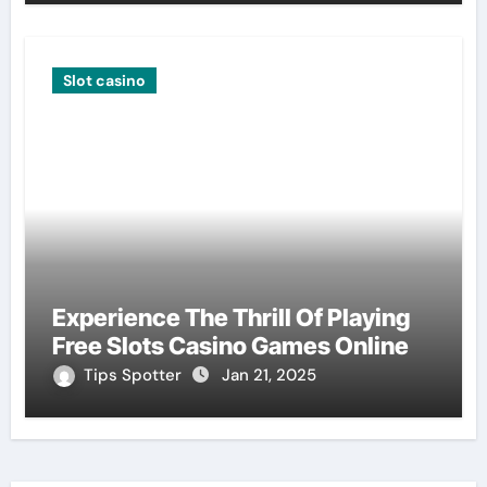
Slot casino
Experience The Thrill Of Playing
Free Slots Casino Games Online
Tips Spotter
Jan 21, 2025