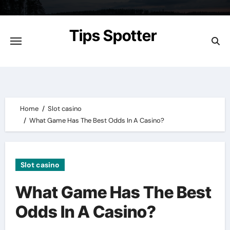
Skip
to
Tips Spotter
content
The Casino Portal of Your Dreams
Home
Slot casino
What Game Has The Best Odds In A Casino?
Slot casino
What Game Has The Best
Odds In A Casino?