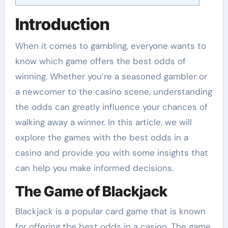
Introduction
When it comes to gambling, everyone wants to
know which game offers the best odds of
winning. Whether you’re a seasoned gambler or
a newcomer to the casino scene, understanding
the odds can greatly influence your chances of
walking away a winner. In this article, we will
explore the games with the best odds in a
casino and provide you with some insights that
can help you make informed decisions.
The Game of Blackjack
Blackjack is a popular card game that is known
for offering the best odds in a casino. The game