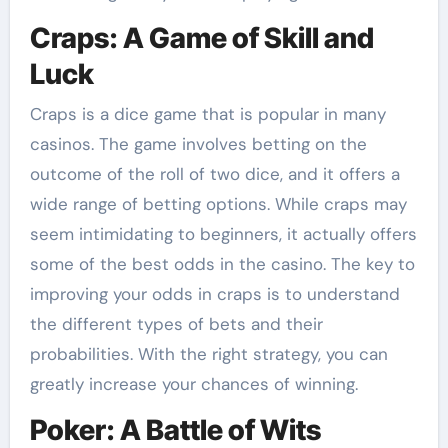
Craps: A Game of Skill and
Luck
Craps is a dice game that is popular in many
casinos. The game involves betting on the
outcome of the roll of two dice, and it offers a
wide range of betting options. While craps may
seem intimidating to beginners, it actually offers
some of the best odds in the casino. The key to
improving your odds in craps is to understand
the different types of bets and their
probabilities. With the right strategy, you can
greatly increase your chances of winning.
Poker: A Battle of Wits