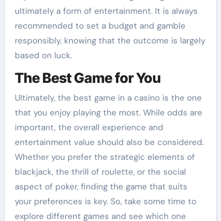
ultimately a form of entertainment. It is always
recommended to set a budget and gamble
responsibly, knowing that the outcome is largely
based on luck.
The Best Game for You
Ultimately, the best game in a casino is the one
that you enjoy playing the most. While odds are
important, the overall experience and
entertainment value should also be considered.
Whether you prefer the strategic elements of
blackjack, the thrill of roulette, or the social
aspect of poker, finding the game that suits
your preferences is key. So, take some time to
explore different games and see which one