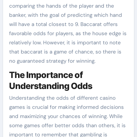
comparing the hands of the player and the
banker, with the goal of predicting which hand
will have a total closest to 9. Baccarat offers
favorable odds for players, as the house edge is
relatively low. However, it is important to note
that baccarat is a game of chance, so there is
no guaranteed strategy for winning.
The Importance of
Understanding Odds
Understanding the odds of different casino
games is crucial for making informed decisions
and maximizing your chances of winning. While
some games offer better odds than others, it is
important to remember that gambling is