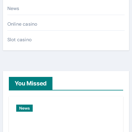
News
Online casino
Slot casino
You Missed
News