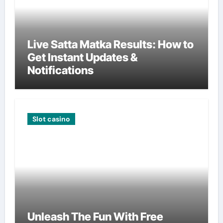
Live Satta Matka Results: How to
Get Instant Updates &
Notifications
Slot casino
Unleash The Fun With Free