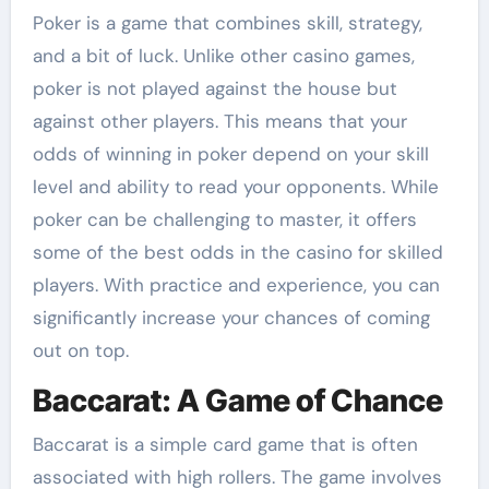
Poker is a game that combines skill, strategy,
and a bit of luck. Unlike other casino games,
poker is not played against the house but
against other players. This means that your
odds of winning in poker depend on your skill
level and ability to read your opponents. While
poker can be challenging to master, it offers
some of the best odds in the casino for skilled
players. With practice and experience, you can
significantly increase your chances of coming
out on top.
Baccarat: A Game of Chance
Baccarat is a simple card game that is often
associated with high rollers. The game involves