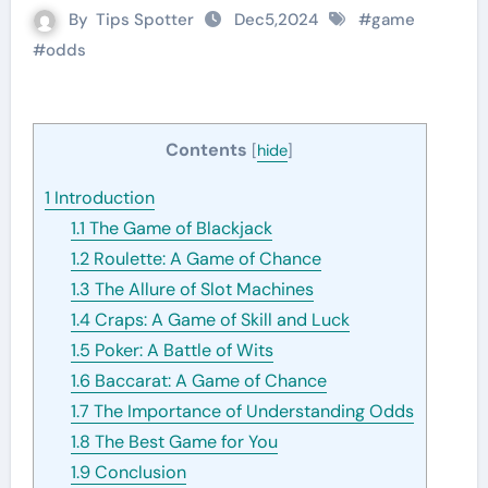
By
Tips Spotter
Dec5,2024
#
game
#
odds
Contents
[
hide
]
1
Introduction
1.1
The Game of Blackjack
1.2
Roulette: A Game of Chance
1.3
The Allure of Slot Machines
1.4
Craps: A Game of Skill and Luck
1.5
Poker: A Battle of Wits
1.6
Baccarat: A Game of Chance
1.7
The Importance of Understanding Odds
1.8
The Best Game for You
1.9
Conclusion