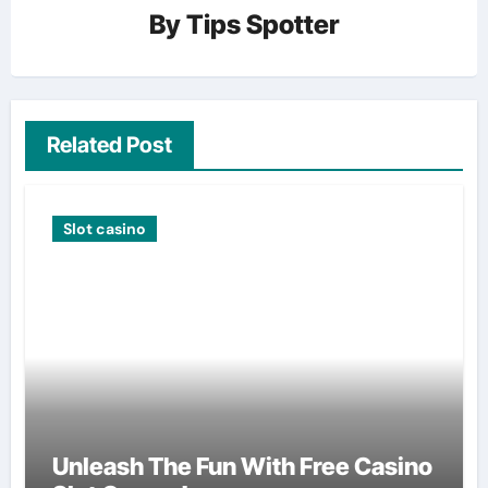
By
Tips Spotter
Related Post
Slot casino
Unleash The Fun With Free Casino