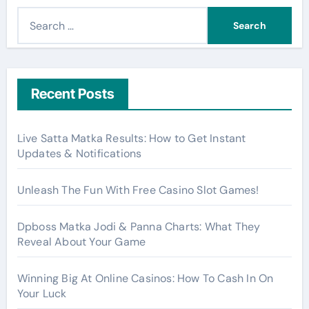
S
e
a
r
c
Recent Posts
h
f
Live Satta Matka Results: How to Get Instant
o
Updates & Notifications
r
:
Unleash The Fun With Free Casino Slot Games!
Dpboss Matka Jodi & Panna Charts: What They
Reveal About Your Game
Winning Big At Online Casinos: How To Cash In On
Your Luck