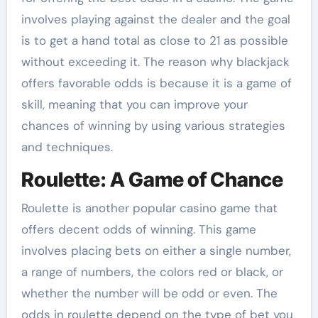
involves playing against the dealer and the goal
is to get a hand total as close to 21 as possible
without exceeding it. The reason why blackjack
offers favorable odds is because it is a game of
skill, meaning that you can improve your
chances of winning by using various strategies
and techniques.
Roulette: A Game of Chance
Roulette is another popular casino game that
offers decent odds of winning. This game
involves placing bets on either a single number,
a range of numbers, the colors red or black, or
whether the number will be odd or even. The
odds in roulette depend on the type of bet you