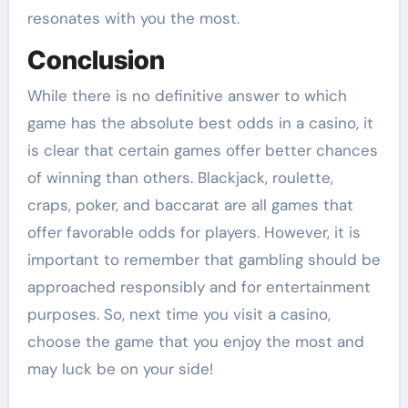
resonates with you the most.
Conclusion
While there is no definitive answer to which
game has the absolute best odds in a casino, it
is clear that certain games offer better chances
of winning than others. Blackjack, roulette,
craps, poker, and baccarat are all games that
offer favorable odds for players. However, it is
important to remember that gambling should be
approached responsibly and for entertainment
purposes. So, next time you visit a casino,
choose the game that you enjoy the most and
may luck be on your side!