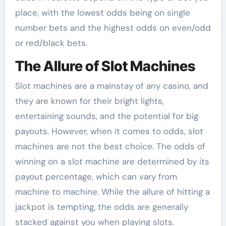
place, with the lowest odds being on single
number bets and the highest odds on even/odd
or red/black bets.
The Allure of Slot Machines
Slot machines are a mainstay of any casino, and
they are known for their bright lights,
entertaining sounds, and the potential for big
payouts. However, when it comes to odds, slot
machines are not the best choice. The odds of
winning on a slot machine are determined by its
payout percentage, which can vary from
machine to machine. While the allure of hitting a
jackpot is tempting, the odds are generally
stacked against you when playing slots.