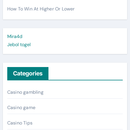
How To Win At Higher Or Lower
Mira4d
Jebol togel
Categories
Casino gambling
Casino game
Casino Tips