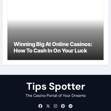
Winning Big At Online Casinos:
How To Cash In On Your Luck
Tips Spotter
The Casino Portal of Your Dreams