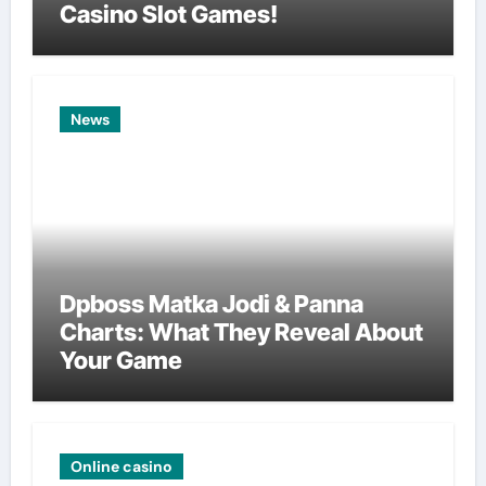
Casino Slot Games!
News
Dpboss Matka Jodi & Panna
Charts: What They Reveal About
Your Game
Online casino