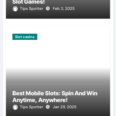
Slot Games!
Tips Spotter
Feb 2, 2025
Slot casino
Best Mobile Slots: Spin And Win
Anytime, Anywhere!
Tips Spotter
Jan 29, 2025