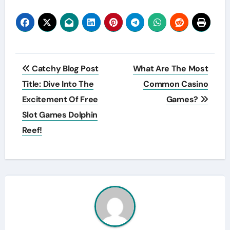
Post
Catchy Blog Post
What Are The Most
navigation
Title: Dive Into The
Common Casino
Excitement Of Free
Games?
Slot Games Dolphin
Reef!