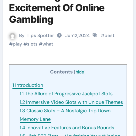
Excitement Of Online
Gambling
By
Tips Spotter
Jun12,2024
#
best
#
play
#
slots
#
what
Contents
[
hide
]
1
Introduction
1.1
The Allure of Progressive Jackpot Slots
1.2
Immersive Video Slots with Unique Themes
1.3
Classic Slots – A Nostalgic Trip Down
Memory Lane
1.4
Innovative Features and Bonus Rounds