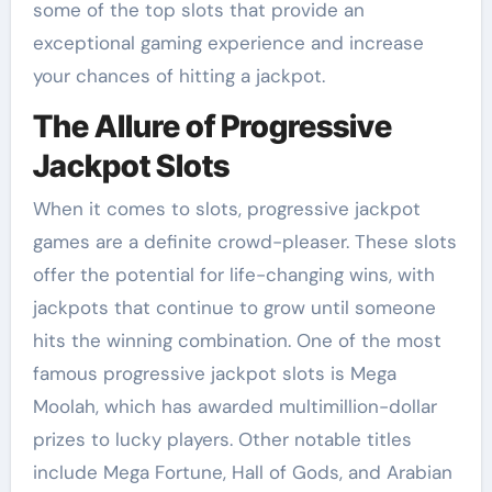
some of the top slots that provide an
exceptional gaming experience and increase
your chances of hitting a jackpot.
The Allure of Progressive
Jackpot Slots
When it comes to slots, progressive jackpot
games are a definite crowd-pleaser. These slots
offer the potential for life-changing wins, with
jackpots that continue to grow until someone
hits the winning combination. One of the most
famous progressive jackpot slots is Mega
Moolah, which has awarded multimillion-dollar
prizes to lucky players. Other notable titles
include Mega Fortune, Hall of Gods, and Arabian