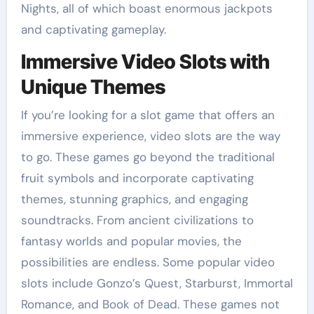
Nights, all of which boast enormous jackpots
and captivating gameplay.
Immersive Video Slots with
Unique Themes
If you’re looking for a slot game that offers an
immersive experience, video slots are the way
to go. These games go beyond the traditional
fruit symbols and incorporate captivating
themes, stunning graphics, and engaging
soundtracks. From ancient civilizations to
fantasy worlds and popular movies, the
possibilities are endless. Some popular video
slots include Gonzo’s Quest, Starburst, Immortal
Romance, and Book of Dead. These games not