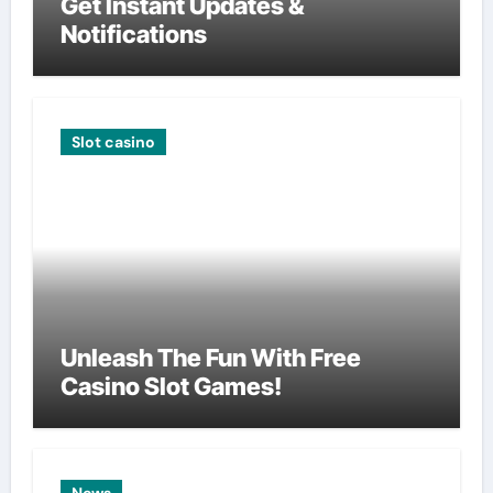
Get Instant Updates &
Notifications
Slot casino
Unleash The Fun With Free
Casino Slot Games!