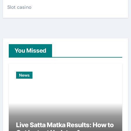
Slot casino
You Missed
News
Live Satta Matka Results: How to