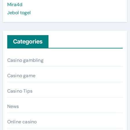
Mira4d
Jebol togel
Categories
Casino gambling
Casino game
Casino Tips
News
Online casino