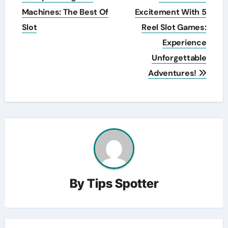
navigation
Machines: The Best Of
Excitement With 5
Slot
Reel Slot Games:
Experience
Unforgettable
Adventures!
By
Tips Spotter