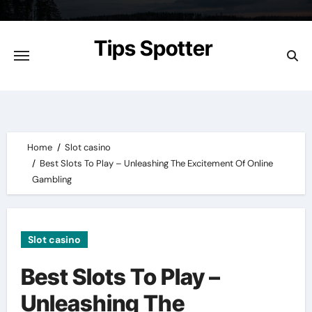
Skip
to
Tips Spotter
content
The Casino Portal of Your Dreams
Home
Slot casino
Best Slots To Play – Unleashing The Excitement Of Online
Gambling
Slot casino
Best Slots To Play –
Unleashing The