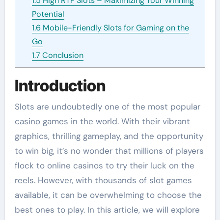
1.5
High RTP Slots – Maximizing Your Winning
Potential
1.6
Mobile-Friendly Slots for Gaming on the
Go
1.7
Conclusion
Introduction
Slots are undoubtedly one of the most popular
casino games in the world. With their vibrant
graphics, thrilling gameplay, and the opportunity
to win big, it’s no wonder that millions of players
flock to online casinos to try their luck on the
reels. However, with thousands of slot games
available, it can be overwhelming to choose the
best ones to play. In this article, we will explore