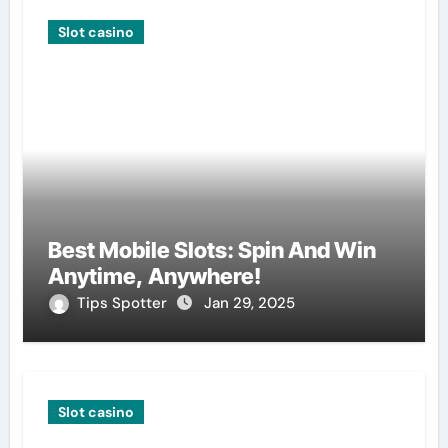
Slot casino
Best Mobile Slots: Spin And Win
Anytime, Anywhere!
Tips Spotter
Jan 29, 2025
Slot casino