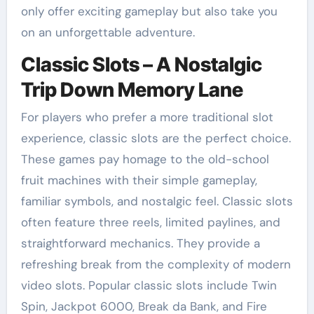
only offer exciting gameplay but also take you
on an unforgettable adventure.
Classic Slots – A Nostalgic
Trip Down Memory Lane
For players who prefer a more traditional slot
experience, classic slots are the perfect choice.
These games pay homage to the old-school
fruit machines with their simple gameplay,
familiar symbols, and nostalgic feel. Classic slots
often feature three reels, limited paylines, and
straightforward mechanics. They provide a
refreshing break from the complexity of modern
video slots. Popular classic slots include Twin
Spin, Jackpot 6000, Break da Bank, and Fire