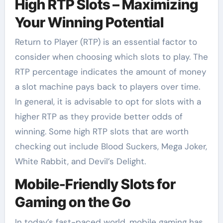
High RTP Slots – Maximizing
Your Winning Potential
Return to Player (RTP) is an essential factor to
consider when choosing which slots to play. The
RTP percentage indicates the amount of money
a slot machine pays back to players over time.
In general, it is advisable to opt for slots with a
higher RTP as they provide better odds of
winning. Some high RTP slots that are worth
checking out include Blood Suckers, Mega Joker,
White Rabbit, and Devil’s Delight.
Mobile-Friendly Slots for
Gaming on the Go
In today’s fast-paced world, mobile gaming has