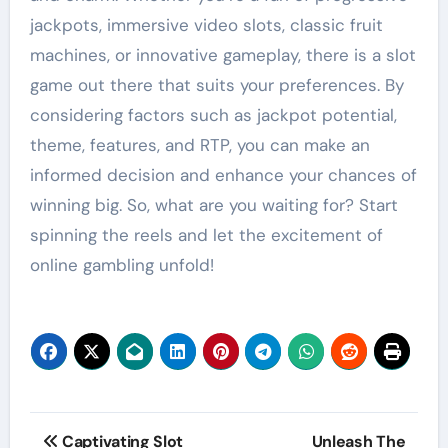
jackpots, immersive video slots, classic fruit
machines, or innovative gameplay, there is a slot
game out there that suits your preferences. By
considering factors such as jackpot potential,
theme, features, and RTP, you can make an
informed decision and enhance your chances of
winning big. So, what are you waiting for? Start
spinning the reels and let the excitement of
online gambling unfold!
Post
Captivating Slot
Unleash The