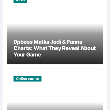
News
Dpboss Matka Jodi & Panna
Charts: What They Reveal About
Your Game
Online casino