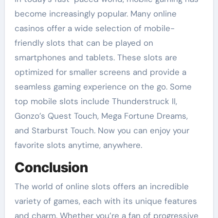
become increasingly popular. Many online
casinos offer a wide selection of mobile-
friendly slots that can be played on
smartphones and tablets. These slots are
optimized for smaller screens and provide a
seamless gaming experience on the go. Some
top mobile slots include Thunderstruck II,
Gonzo’s Quest Touch, Mega Fortune Dreams,
and Starburst Touch. Now you can enjoy your
favorite slots anytime, anywhere.
Conclusion
The world of online slots offers an incredible
variety of games, each with its unique features
and charm. Whether you’re a fan of progressive