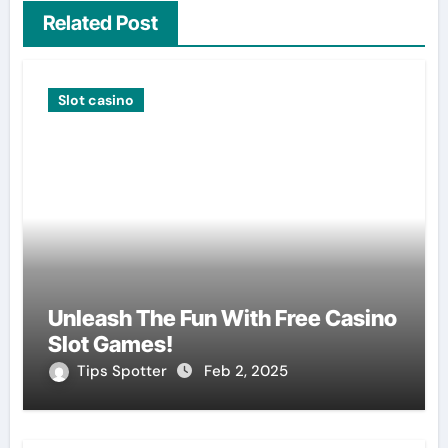
Related Post
Slot casino
Unleash The Fun With Free Casino
Slot Games!
Tips Spotter
Feb 2, 2025