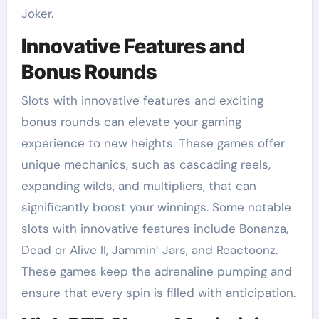
Joker.
Innovative Features and
Bonus Rounds
Slots with innovative features and exciting
bonus rounds can elevate your gaming
experience to new heights. These games offer
unique mechanics, such as cascading reels,
expanding wilds, and multipliers, that can
significantly boost your winnings. Some notable
slots with innovative features include Bonanza,
Dead or Alive II, Jammin’ Jars, and Reactoonz.
These games keep the adrenaline pumping and
ensure that every spin is filled with anticipation.