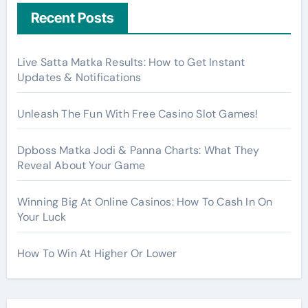
c
Recent Posts
h
f
Live Satta Matka Results: How to Get Instant
o
Updates & Notifications
r
:
Unleash The Fun With Free Casino Slot Games!
Dpboss Matka Jodi & Panna Charts: What They
Reveal About Your Game
Winning Big At Online Casinos: How To Cash In On
Your Luck
How To Win At Higher Or Lower