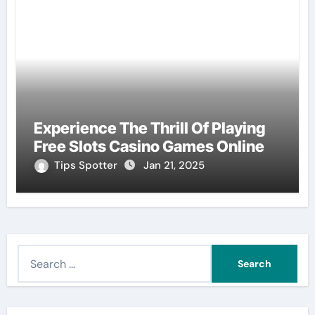
Experience The Thrill Of Playing
Free Slots Casino Games Online
Tips Spotter
Jan 21, 2025
S
e
a
r