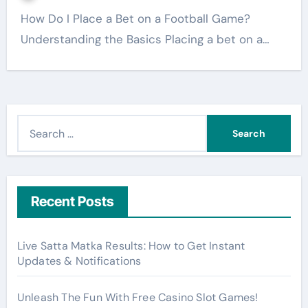
How Do I Place a Bet on a Football Game?
Understanding the Basics Placing a bet on a…
S
e
a
r
c
Recent Posts
h
f
Live Satta Matka Results: How to Get Instant
o
Updates & Notifications
r
:
Unleash The Fun With Free Casino Slot Games!