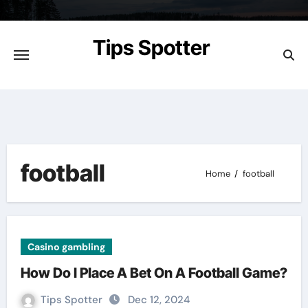
Skip
to
Tips Spotter
content
The Casino Portal of Your Dreams
football
Home
football
Casino gambling
How Do I Place A Bet On A Football Game?
Tips Spotter
Dec 12, 2024