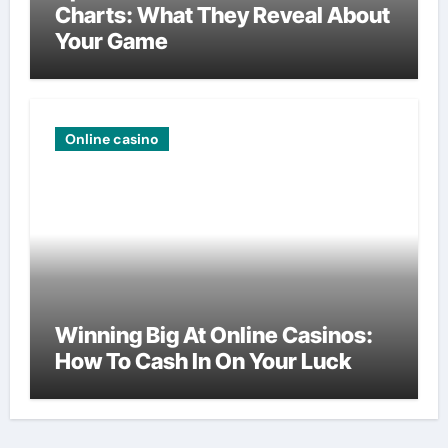
Charts: What They Reveal About
Your Game
Online casino
Winning Big At Online Casinos:
How To Cash In On Your Luck