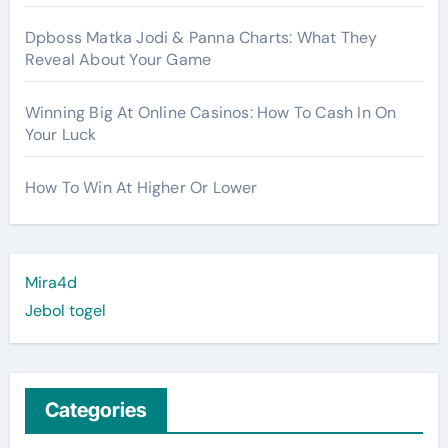
Dpboss Matka Jodi & Panna Charts: What They
Reveal About Your Game
Winning Big At Online Casinos: How To Cash In On
Your Luck
How To Win At Higher Or Lower
Mira4d
Jebol togel
Categories