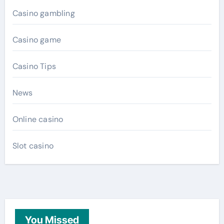
Casino gambling
Casino game
Casino Tips
News
Online casino
Slot casino
You Missed