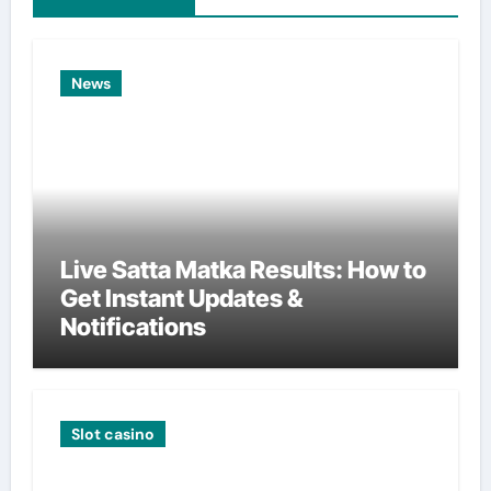
News
Live Satta Matka Results: How to
Get Instant Updates &
Notifications
Slot casino