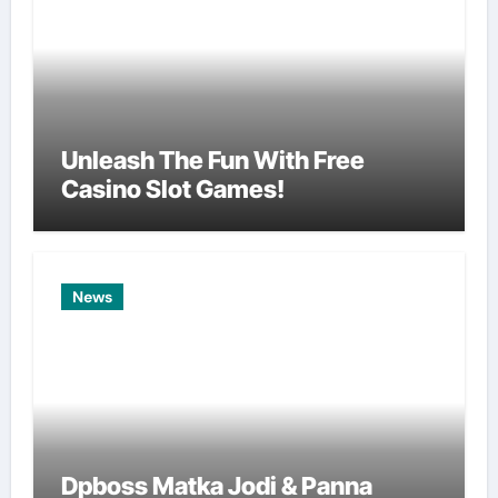
Unleash The Fun With Free
Casino Slot Games!
News
Dpboss Matka Jodi & Panna