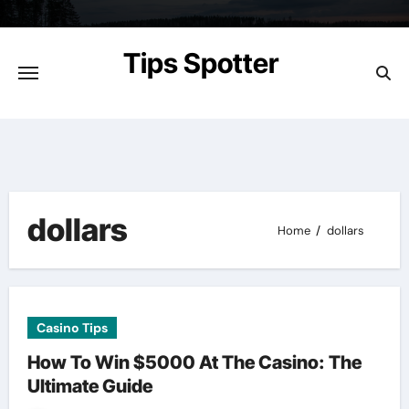
Skip
to
Tips Spotter
content
The Casino Portal of Your Dreams
dollars
Home
dollars
Casino Tips
How To Win $5000 At The Casino: The
Ultimate Guide