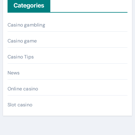
Categories
Casino gambling
Casino game
Casino Tips
News
Online casino
Slot casino