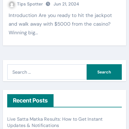
Tips Spotter
Jun 21, 2024
Introduction Are you ready to hit the jackpot
and walk away with $5000 from the casino?
Winning big…
S
e
a
r
c
Recent Posts
h
f
Live Satta Matka Results: How to Get Instant
o
Updates & Notifications