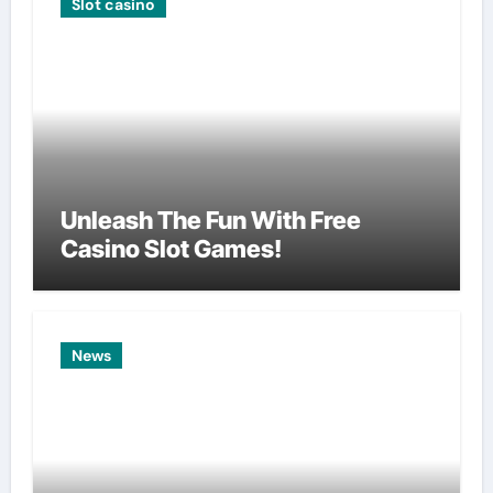
Slot casino
Unleash The Fun With Free
Casino Slot Games!
News