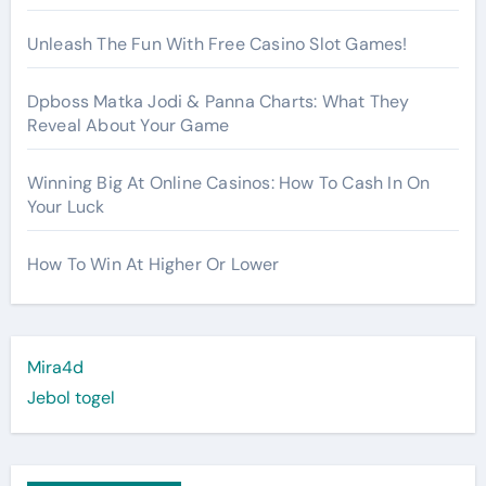
r
:
Unleash The Fun With Free Casino Slot Games!
Dpboss Matka Jodi & Panna Charts: What They
Reveal About Your Game
Winning Big At Online Casinos: How To Cash In On
Your Luck
How To Win At Higher Or Lower
Mira4d
Jebol togel