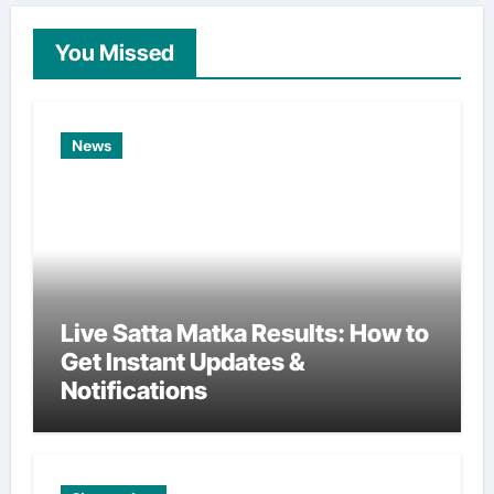
You Missed
News
Live Satta Matka Results: How to
Get Instant Updates &
Notifications