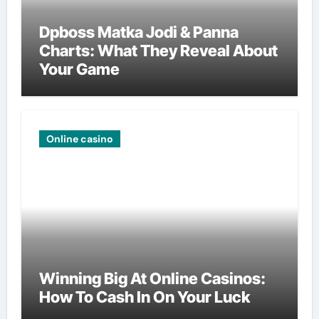
Dpboss Matka Jodi & Panna
Charts: What They Reveal About
Your Game
Online casino
Winning Big At Online Casinos:
How To Cash In On Your Luck