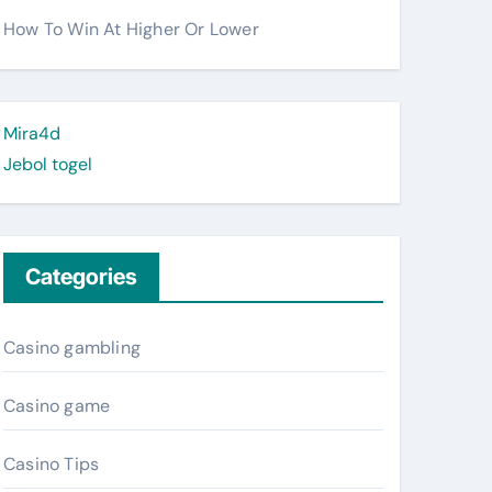
How To Win At Higher Or Lower
Mira4d
Jebol togel
Categories
Casino gambling
Casino game
Casino Tips