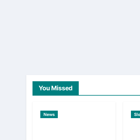
You Missed
News
Sl