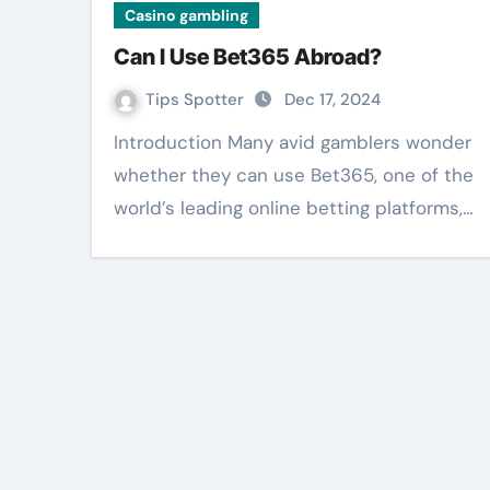
Casino gambling
Can I Use Bet365 Abroad?
Tips Spotter
Dec 17, 2024
Introduction Many avid gamblers wonder
whether they can use Bet365, one of the
world’s leading online betting platforms,…