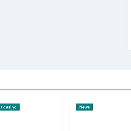
ot casino
News