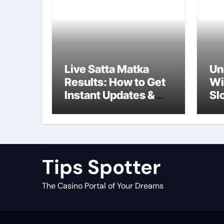
Live Satta Matka
Un
Results: How to Get
Wi
Instant Updates &
Sl
Notifications
Tips Spotter
The Casino Portal of Your Dreams