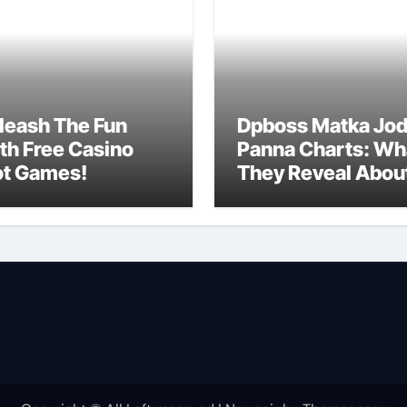
leash The Fun
Dpboss Matka Jod
th Free Casino
Panna Charts: Wh
ot Games!
They Reveal Abou
Your Game