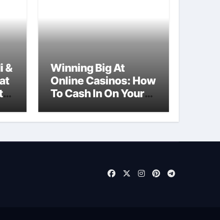
i &
Winning Big At
at
Online Casinos: How
t
To Cash In On Your
Luck