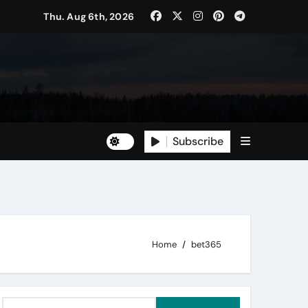
Thu. Aug 6th, 2026
Subscribe
Home
bet365
S