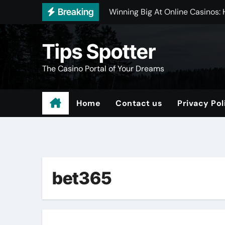
Skip
Breaking
Winning Big At Online Casinos:
to
How To Win At Higher Or Lower
content
Tips Spotter
Can You Win Real Money On Sl
The Casino Portal of Your Dreams
Best Mobile Slots: Spin And Wi
Casino Games List Free – The 
Home
Contact us
Privacy Pol
Top 10 Online Casinos – The U
Discover The Best Casino Onlin
Live Satta Matka Results: How t
bet365