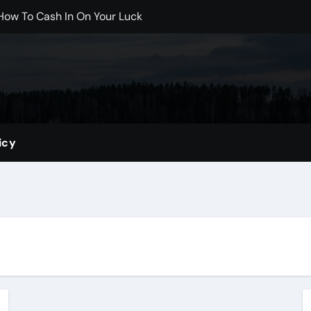
 How To Cash In On Your Luck
otomania?
n Anytime, Anywhere!
Ultimate Guide To Free Casino Games
icy
ltimate Gambling Experience
e: Your Ultimate Guide To Winning Big
o Get Instant Updates & Notifications