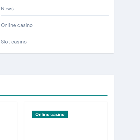
News
Online casino
Slot casino
Online casino