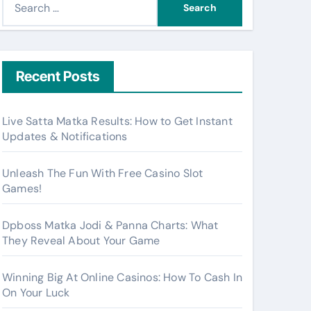
e
a
r
c
Recent Posts
h
f
Live Satta Matka Results: How to Get Instant
o
Updates & Notifications
r
:
Unleash The Fun With Free Casino Slot
Games!
Dpboss Matka Jodi & Panna Charts: What
They Reveal About Your Game
Winning Big At Online Casinos: How To Cash In
On Your Luck