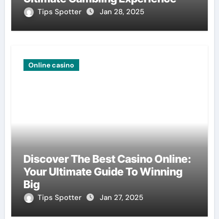
Tips Spotter
Jan 28, 2025
Online casino
Discover The Best Casino Online:
Your Ultimate Guide To Winning
Big
Tips Spotter
Jan 27, 2025