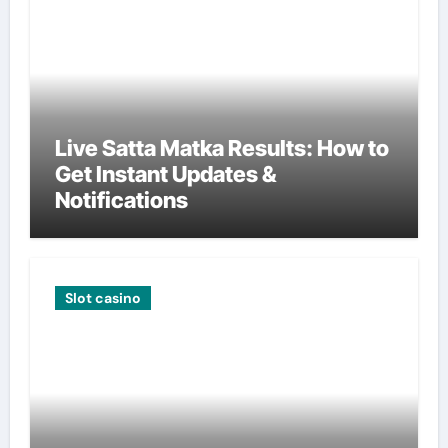
Live Satta Matka Results: How to
Get Instant Updates &
Notifications
Slot casino