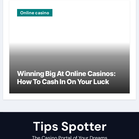
Online casino
Winning Big At Online Casinos:
How To Cash In On Your Luck
Tips Spotter
The Casino Portal of Your Dreams