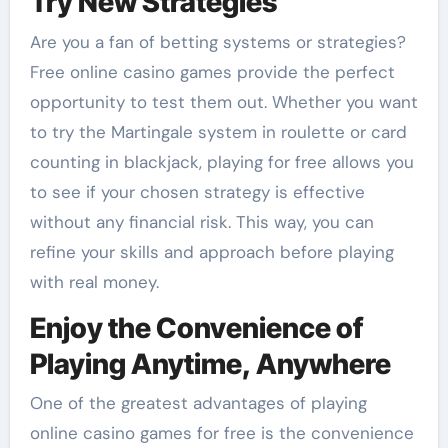
Try New Strategies
Are you a fan of betting systems or strategies?
Free online casino games provide the perfect
opportunity to test them out. Whether you want
to try the Martingale system in roulette or card
counting in blackjack, playing for free allows you
to see if your chosen strategy is effective
without any financial risk. This way, you can
refine your skills and approach before playing
with real money.
Enjoy the Convenience of
Playing Anytime, Anywhere
One of the greatest advantages of playing
online casino games for free is the convenience