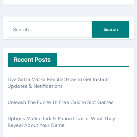
S
e
a
r
c
Recent Posts
h
f
Live Satta Matka Results: How to Get Instant
o
Updates & Notifications
r
:
Unleash The Fun With Free Casino Slot Games!
Dpboss Matka Jodi & Panna Charts: What They
Reveal About Your Game