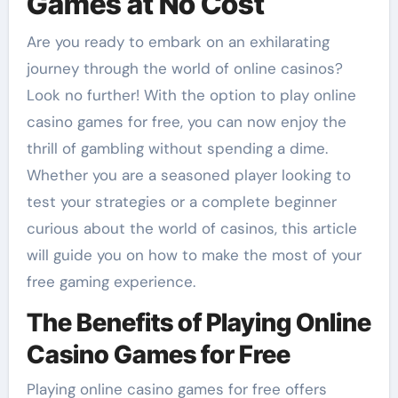
Games at No Cost
Are you ready to embark on an exhilarating
journey through the world of online casinos?
Look no further! With the option to play online
casino games for free, you can now enjoy the
thrill of gambling without spending a dime.
Whether you are a seasoned player looking to
test your strategies or a complete beginner
curious about the world of casinos, this article
will guide you on how to make the most of your
free gaming experience.
The Benefits of Playing Online
Casino Games for Free
Playing online casino games for free offers