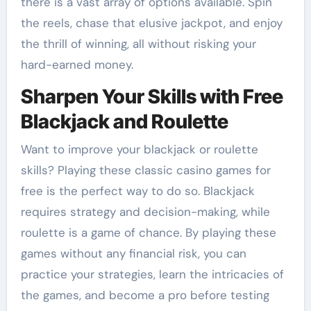
there is a vast array of options available. Spin
the reels, chase that elusive jackpot, and enjoy
the thrill of winning, all without risking your
hard-earned money.
Sharpen Your Skills with Free
Blackjack and Roulette
Want to improve your blackjack or roulette
skills? Playing these classic casino games for
free is the perfect way to do so. Blackjack
requires strategy and decision-making, while
roulette is a game of chance. By playing these
games without any financial risk, you can
practice your strategies, learn the intricacies of
the games, and become a pro before testing