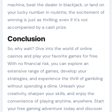
machine, beat the dealer in blackjack, or land on
your lucky number in roulette, the excitement of
winning is just as thrilling, even if it’s not
accompanied by a cash prize.
Conclusion
So, why wait? Dive into the world of online
casinos and play your favorite games for free.
With no financial risk, you can explore an
extensive range of games, develop your
strategies, and experience the thrill of gambling
without spending a dime. Unleash your
creativity, sharpen your skills, and enjoy the
convenience of playing anytime, anywhere. Start
your free gaming adventure today and discover