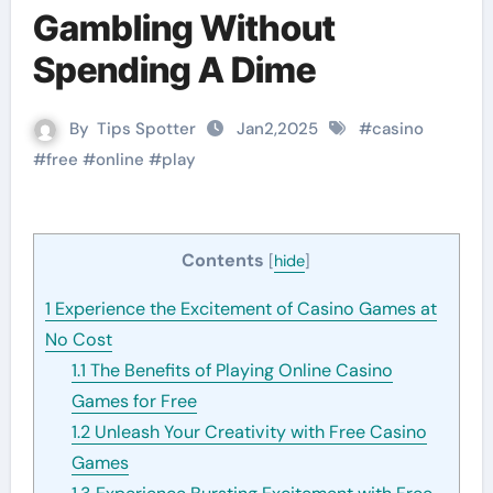
Gambling Without
Spending A Dime
By
Tips Spotter
Jan2,2025
#
casino
#
free
#
online
#
play
Contents
[
hide
]
1
Experience the Excitement of Casino Games at
No Cost
1.1
The Benefits of Playing Online Casino
Games for Free
1.2
Unleash Your Creativity with Free Casino
Games