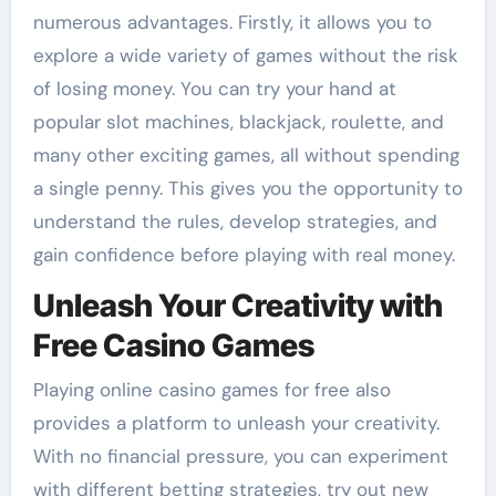
numerous advantages. Firstly, it allows you to
explore a wide variety of games without the risk
of losing money. You can try your hand at
popular slot machines, blackjack, roulette, and
many other exciting games, all without spending
a single penny. This gives you the opportunity to
understand the rules, develop strategies, and
gain confidence before playing with real money.
Unleash Your Creativity with
Free Casino Games
Playing online casino games for free also
provides a platform to unleash your creativity.
With no financial pressure, you can experiment
with different betting strategies, try out new