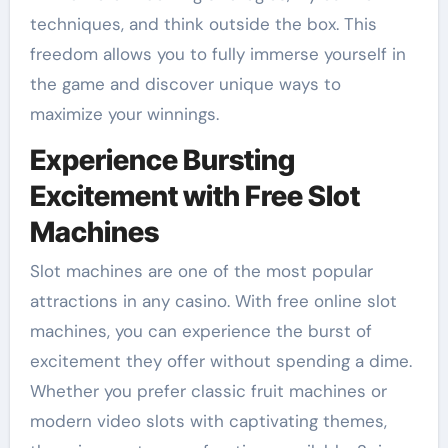
techniques, and think outside the box. This
freedom allows you to fully immerse yourself in
the game and discover unique ways to
maximize your winnings.
Experience Bursting
Excitement with Free Slot
Machines
Slot machines are one of the most popular
attractions in any casino. With free online slot
machines, you can experience the burst of
excitement they offer without spending a dime.
Whether you prefer classic fruit machines or
modern video slots with captivating themes,