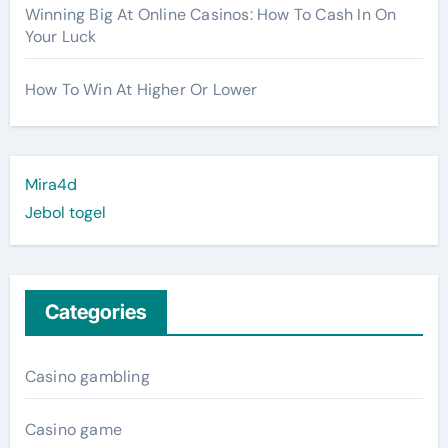
Winning Big At Online Casinos: How To Cash In On
Your Luck
How To Win At Higher Or Lower
Mira4d
Jebol togel
Categories
Casino gambling
Casino game