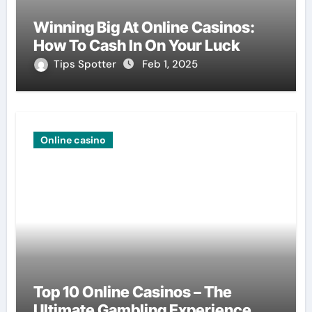
Winning Big At Online Casinos:
How To Cash In On Your Luck
Tips Spotter
Feb 1, 2025
Online casino
Top 10 Online Casinos – The
Ultimate Gambling Experience