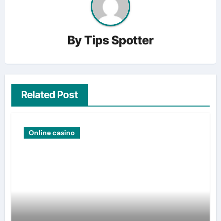
By
Tips Spotter
Related Post
Online casino