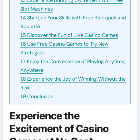
1.3
Experience Bursting Excitement with Free
Slot Machines
1.4
Sharpen Your Skills with Free Blackjack and
Roulette
1.5
Discover the Fun of Live Casino Games
1.6
Use Free Casino Games to Try New
Strategies
1.7
Enjoy the Convenience of Playing Anytime,
Anywhere
1.8
Experience the Joy of Winning Without the
Risk
1.9
Conclusion
Experience the
Excitement of Casino