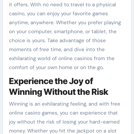
it offers. With no need to travel to a physical
casino, you can enjoy your favorite games
anytime, anywhere. Whether you prefer playing
on your computer, smartphone, or tablet, the
choice is yours. Take advantage of those
moments of free time, and dive into the
exhilarating world of online casinos from the
comfort of your own home or on the go.
Experience the Joy of
Winning Without the Risk
Winning is an exhilarating feeling, and with free
online casino games, you can experience that
joy without the risk of losing your hard-earned
money. Whether you hit the jackpot on a slot