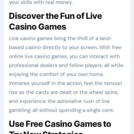
your skills with real money.
Discover the Fun of Live
Casino Games
Live casino games bring the thrill of a land-
based casino directly to your screen. With free
online live casino games, you can interact with
professional dealers and fellow players, all while
enjoying the comfort of your own home.
Immerse yourself in the action, feel the tension
rise as the cards are dealt or the wheel spins,
and experience the adrenaline rush of live
gambling, all without spending a single cent.
Use Free Casino Games to