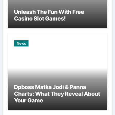
Unleash The Fun With Free
Casino Slot Games!
News
Dpboss Matka Jodi & Panna
Charts: What They Reveal About
Your Game