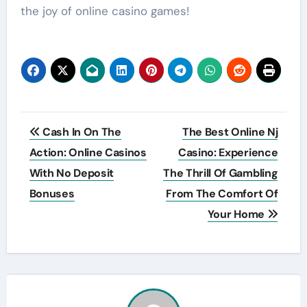
the joy of online casino games!
Post
Cash In On The
The Best Online Nj
navigation
Action: Online Casinos
Casino: Experience
With No Deposit
The Thrill Of Gambling
Bonuses
From The Comfort Of
Your Home