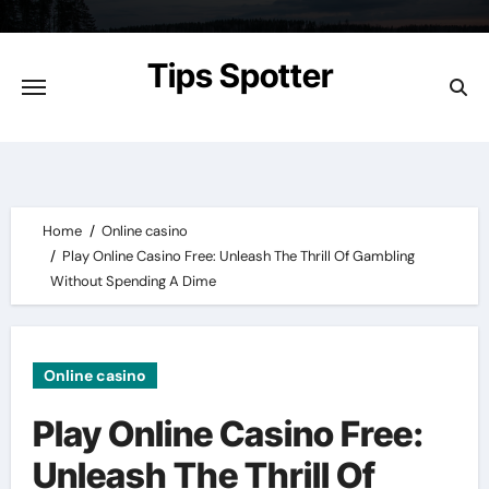
Skip
to
Tips Spotter
content
The Casino Portal of Your Dreams
Home
Online casino
Play Online Casino Free: Unleash The Thrill Of Gambling
Without Spending A Dime
Online casino
Play Online Casino Free:
Unleash The Thrill Of