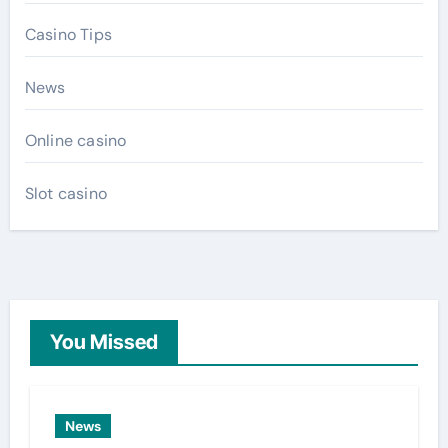
Casino Tips
News
Online casino
Slot casino
You Missed
News