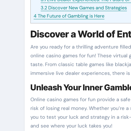
3.2
Discover New Games and Strategies
4
The Future of Gambling is Here
Discover a World of En
Are you ready for a thrilling adventure fil
online casino games for fun! These virtual 
taste. From classic table games like black
immersive live dealer experiences, there is
Unleash Your Inner Gambl
Online casino games for fun provide a safe
risk of losing real money. Whether you’re 
you to test your luck and strategy in a ris
and see where your luck takes you!