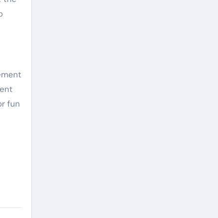
o
tement
ment
or fun