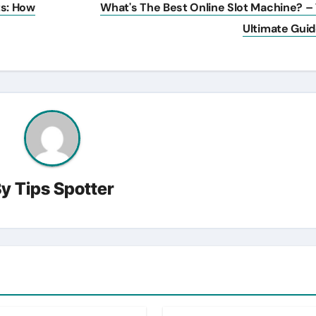
ts: How
What's The Best Online Slot Machine? –
Ultimate Gui
By
Tips Spotter