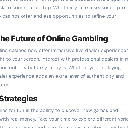
 luck to come out on top. Whether you’re a seasoned pro 
ine casinos offer endless opportunities to refine your
The Future of Online Gambling
ine casinos now offer immersive live dealer experiences
ht to your screen. Interact with professional dealers in r
tion unfolds before your eyes. Whether you’re playing
ealer experience adds an extra layer of authenticity and
ures.
Strategies
es for fun is the ability to discover new games and
with real money. Take your time to explore different vari
ting strategies, and learn from your mistakes, all withou