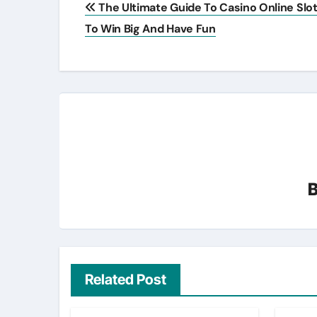
The Ultimate Guide To Casino Online Slo
navigation
To Win Big And Have Fun
Related Post