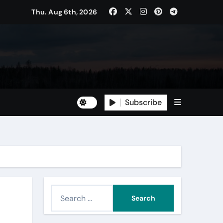
Thu. Aug 6th, 2026
Subscribe
S
e
a