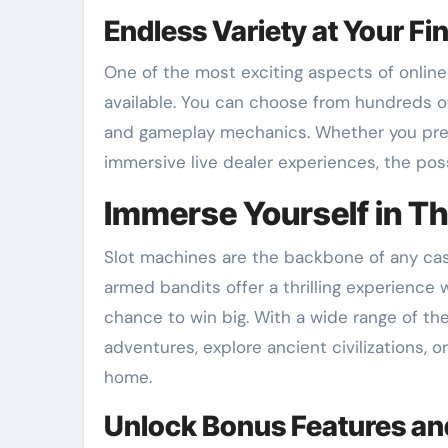
Endless Variety at Your Fi
One of the most exciting aspects of online
available. You can choose from hundreds of
and gameplay mechanics. Whether you prefe
immersive live dealer experiences, the possib
Immerse Yourself in Th
Slot machines are the backbone of any casi
armed bandits offer a thrilling experience w
chance to win big. With a wide range of t
adventures, explore ancient civilizations, o
home.
Unlock Bonus Features an