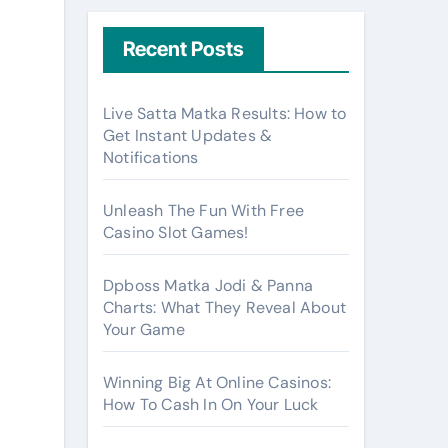
r
c
Recent Posts
h
f
Live Satta Matka Results: How to
o
Get Instant Updates &
Notifications
r
:
Unleash The Fun With Free
Casino Slot Games!
Dpboss Matka Jodi & Panna
Charts: What They Reveal About
Your Game
Winning Big At Online Casinos:
How To Cash In On Your Luck