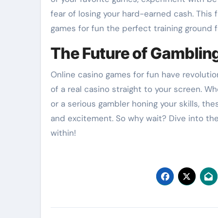
fear of losing your hard-earned cash. This
games for fun the perfect training ground f
The Future of Gambling
Online casino games for fun have revolution
of a real casino straight to your screen. W
or a serious gambler honing your skills, th
and excitement. So why wait? Dive into th
within!
Post