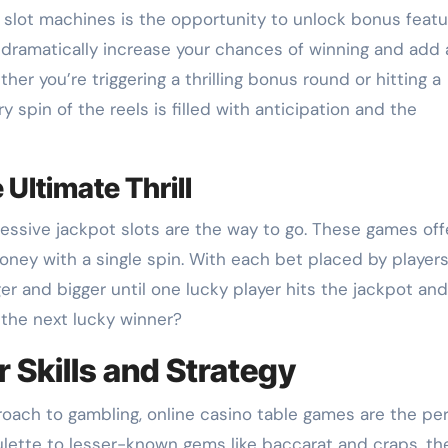
 slot machines is the opportunity to unlock bonus feat
 dramatically increase your chances of winning and add 
er you’re triggering a thrilling bonus round or hitting a
 spin of the reels is filled with anticipation and the
Ultimate Thrill
rogressive jackpot slots are the way to go. These games off
ney with a single spin. With each bet placed by player
r and bigger until one lucky player hits the jackpot and
 the next lucky winner?
 Skills and Strategy
oach to gambling, online casino table games are the pe
oulette to lesser-known gems like baccarat and craps, th