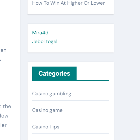
How To Win At Higher Or Lower
Mira4d
Jebol togel
han
s
Categories
Casino gambling
t the
Casino game
llow
ler
Casino Tips