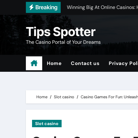
Skip
Breaking
Winning Big At Online Casinos:
to
How To Win At Higher Or Lower
content
Tips Spotter
Can You Win Real Money On Sl
The Casino Portal of Your Dreams
Best Mobile Slots: Spin And Wi
Casino Games List Free – The 
Home
Contact us
Privacy Pol
Top 10 Online Casinos – The U
Discover The Best Casino Onlin
Live Satta Matka Results: How t
Home
Slot casino
Casino Games For Fun: Unleash
Slot casino