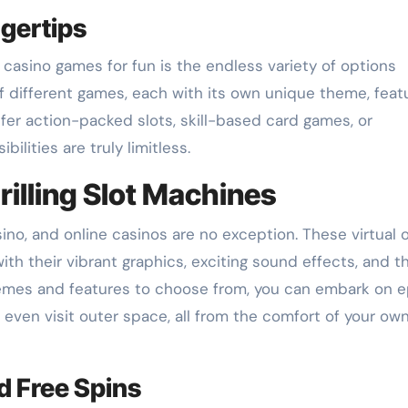
ngertips
 casino games for fun is the endless variety of options
 different games, each with its own unique theme, feat
r action-packed slots, skill-based card games, or
ilities are truly limitless.
rilling Slot Machines
no, and online casinos are no exception. These virtual 
ith their vibrant graphics, exciting sound effects, and t
hemes and features to choose from, you can embark on e
r even visit outer space, all from the comfort of your ow
d Free Spins