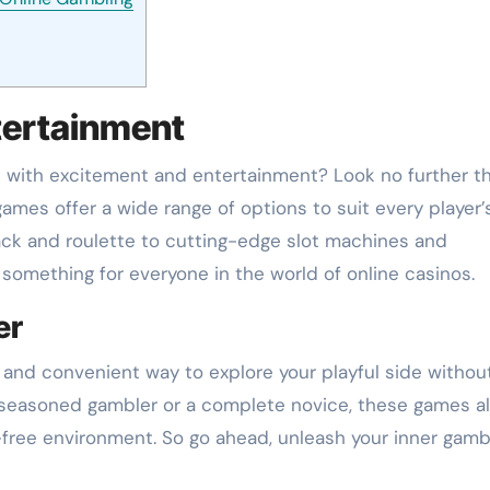
tertainment
led with excitement and entertainment? Look no further t
games offer a wide range of options to suit every player’
jack and roulette to cutting-edge slot machines and
 something for everyone in the world of online casinos.
er
 and convenient way to explore your playful side withou
a seasoned gambler or a complete novice, these games a
k-free environment. So go ahead, unleash your inner gamb