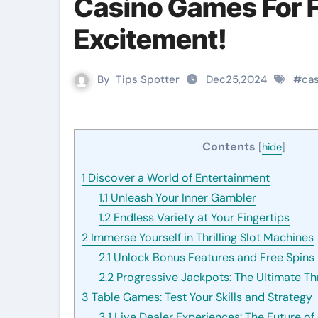
Casino Games For 
Excitement!
By
Tips Spotter
Dec25,2024
#
ca
Contents
[
hide
]
1
Discover a World of Entertainment
1.1
Unleash Your Inner Gambler
1.2
Endless Variety at Your Fingertips
2
Immerse Yourself in Thrilling Slot Machines
2.1
Unlock Bonus Features and Free Spins
2.2
Progressive Jackpots: The Ultimate Thr
3
Table Games: Test Your Skills and Strategy
3.1
Live Dealer Experiences: The Future of