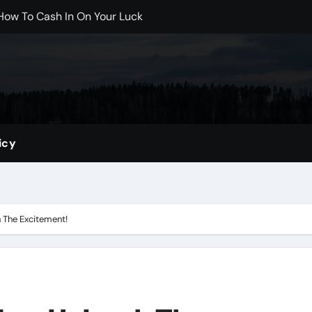
 How To Cash In On Your Luck
otomania?
n Anytime, Anywhere!
Ultimate Guide To Free Casino Games
icy
ltimate Gambling Experience
e: Your Ultimate Guide To Winning Big
o Get Instant Updates & Notifications
 The Excitement!