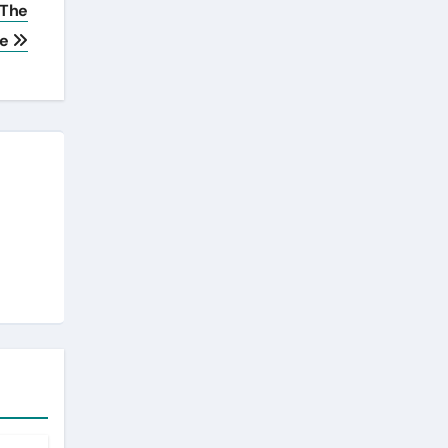
 The
de