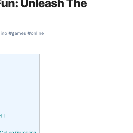
Fun: Unleash The
sino
#
games
#
online
ill
 Online Gambling