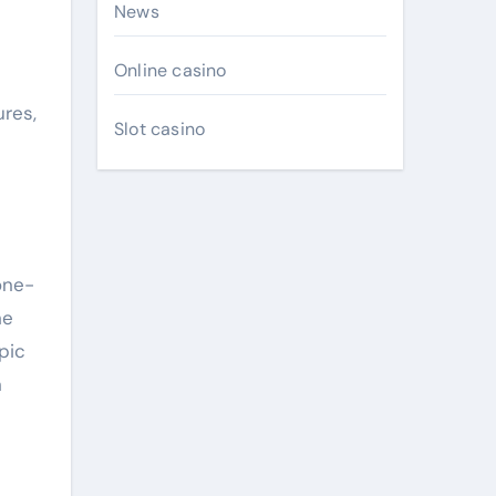
News
Online casino
ures,
Slot casino
one-
he
pic
n