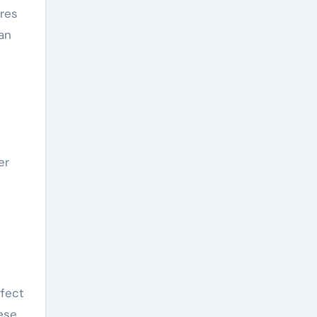
ures
an
er
s
rfect
ese