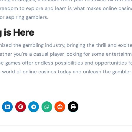
 freedom to explore and learn is what makes online casin
or aspiring gamblers.
 is Here
ized the gambling industry, bringing the thrill and exci
hether you’re a casual player looking for some entertain
ese games offer endless possibilities and opportunities f
e world of online casinos today and unleash the gambler