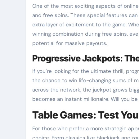
One of the most exciting aspects of online
and free spins. These special features can
extra layer of excitement to the game. Wheth
winning combination during free spins, every
potential for massive payouts.
Progressive Jackpots: The 
If you’re looking for the ultimate thrill, p
the chance to win life-changing sums of mo
across the network, the jackpot grows bigge
becomes an instant millionaire. Will you be
Table Games: Test Your
For those who prefer a more strategic appr
choice. From classics like blackjack and r