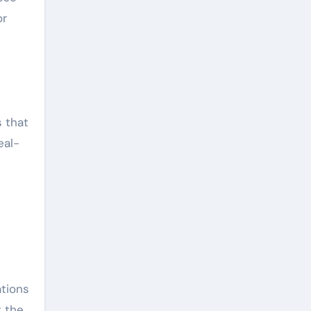
or
 that
eal-
ations
t the