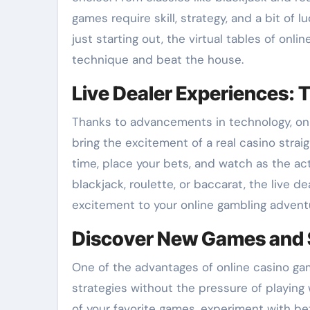
games require skill, strategy, and a bit of
just starting out, the virtual tables of onl
technique and beat the house.
Live Dealer Experiences: 
Thanks to advancements in technology, onl
bring the excitement of a real casino straig
time, place your bets, and watch as the ac
blackjack, roulette, or baccarat, the live d
excitement to your online gambling advent
Discover New Games and 
One of the advantages of online casino gam
strategies without the pressure of playing 
of your favorite games, experiment with bet