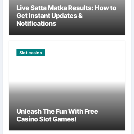
Live Satta Matka Results: How to
Get Instant Updates &
Notifications
Slot casino
Unleash The Fun With Free
Casino Slot Games!