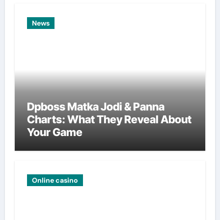
News
Dpboss Matka Jodi & Panna
Charts: What They Reveal About
Your Game
Online casino