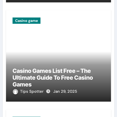
Casino game
Casino Games List Free – The
Ultimate Guide To Free Casino
Games
Tips Spotter
Jan 29, 2025