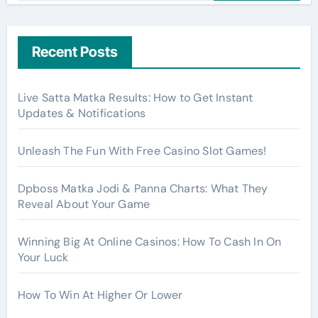
a
r
c
Recent Posts
h
f
Live Satta Matka Results: How to Get Instant
o
Updates & Notifications
r
:
Unleash The Fun With Free Casino Slot Games!
Dpboss Matka Jodi & Panna Charts: What They
Reveal About Your Game
Winning Big At Online Casinos: How To Cash In On
Your Luck
How To Win At Higher Or Lower