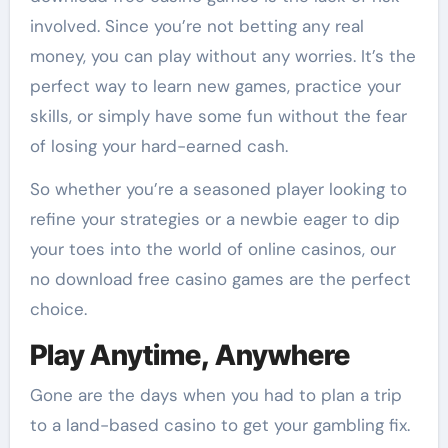
involved. Since you’re not betting any real
money, you can play without any worries. It’s the
perfect way to learn new games, practice your
skills, or simply have some fun without the fear
of losing your hard-earned cash.
So whether you’re a seasoned player looking to
refine your strategies or a newbie eager to dip
your toes into the world of online casinos, our
no download free casino games are the perfect
choice.
Play Anytime, Anywhere
Gone are the days when you had to plan a trip
to a land-based casino to get your gambling fix.