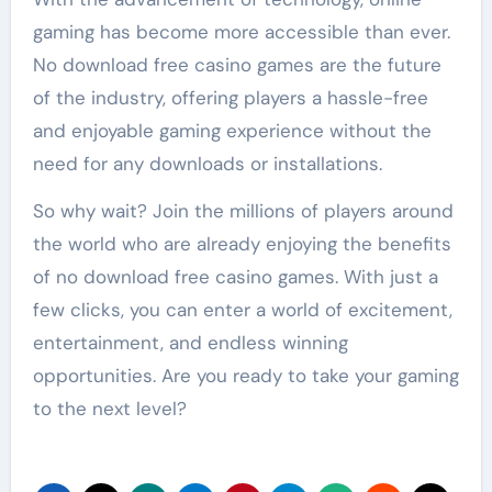
gaming has become more accessible than ever.
No download free casino games are the future
of the industry, offering players a hassle-free
and enjoyable gaming experience without the
need for any downloads or installations.
So why wait? Join the millions of players around
the world who are already enjoying the benefits
of no download free casino games. With just a
few clicks, you can enter a world of excitement,
entertainment, and endless winning
opportunities. Are you ready to take your gaming
to the next level?