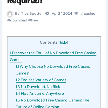
Required!
By
Tips Spotter
Apr24,2024
#
casino
#
download
#
free
Contents
[
hide
]
1
Discover the Thrill of No Download Free Casino
Games
1.1
Why Choose No Download Free Casino
Games?
1.2
Endless Variety of Games
1.3
No Download, No Risk
1.4
Play Anytime, Anywhere
1.5
No Download Free Casino Games: The
Future of Online Gaming