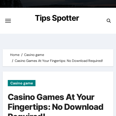
Skip
to
Tips Spotter
content
The Casino Portal of Your Dreams
Home
Casino game
Casino Games At Your Fingertips: No Download Required!
Casino game
Casino Games At Your
Fingertips: No Download