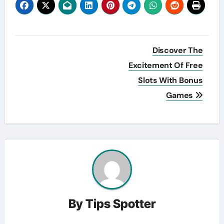
Post
Discover The
navigation
Excitement Of Free
Slots With Bonus
Games
By
Tips Spotter