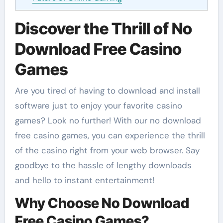
Discover the Thrill of No
Download Free Casino
Games
Are you tired of having to download and install
software just to enjoy your favorite casino
games? Look no further! With our no download
free casino games, you can experience the thrill
of the casino right from your web browser. Say
goodbye to the hassle of lengthy downloads
and hello to instant entertainment!
Why Choose No Download
Free Casino Games?