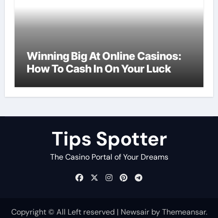
Winning Big At Online Casinos:
How To Cash In On Your Luck
Tips Spotter
The Casino Portal of Your Dreams
Copyright © All Left reserved
|
Newsair
by
Themeansar
.