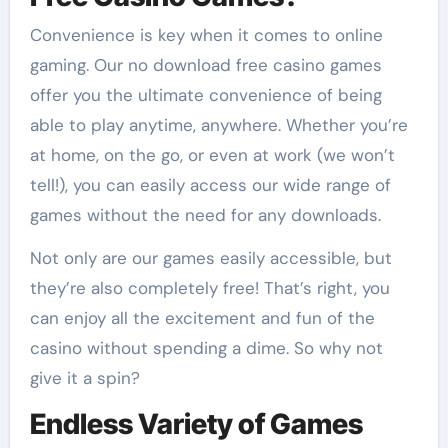
Convenience is key when it comes to online
gaming. Our no download free casino games
offer you the ultimate convenience of being
able to play anytime, anywhere. Whether you’re
at home, on the go, or even at work (we won’t
tell!), you can easily access our wide range of
games without the need for any downloads.
Not only are our games easily accessible, but
they’re also completely free! That’s right, you
can enjoy all the excitement and fun of the
casino without spending a dime. So why not
give it a spin?
Endless Variety of Games