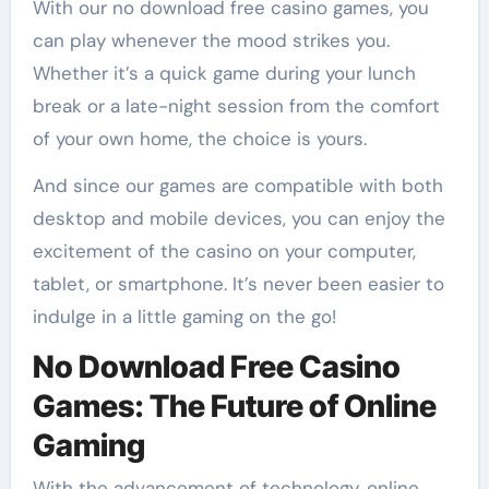
With our no download free casino games, you
can play whenever the mood strikes you.
Whether it’s a quick game during your lunch
break or a late-night session from the comfort
of your own home, the choice is yours.
And since our games are compatible with both
desktop and mobile devices, you can enjoy the
excitement of the casino on your computer,
tablet, or smartphone. It’s never been easier to
indulge in a little gaming on the go!
No Download Free Casino
Games: The Future of Online
Gaming
With the advancement of technology, online