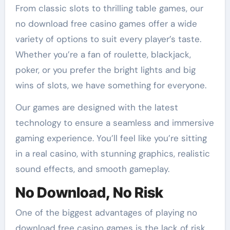
From classic slots to thrilling table games, our
no download free casino games offer a wide
variety of options to suit every player’s taste.
Whether you’re a fan of roulette, blackjack,
poker, or you prefer the bright lights and big
wins of slots, we have something for everyone.
Our games are designed with the latest
technology to ensure a seamless and immersive
gaming experience. You’ll feel like you’re sitting
in a real casino, with stunning graphics, realistic
sound effects, and smooth gameplay.
No Download, No Risk
One of the biggest advantages of playing no
download free casino games is the lack of risk