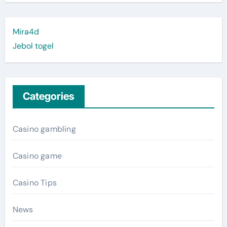
Mira4d
Jebol togel
Categories
Casino gambling
Casino game
Casino Tips
News