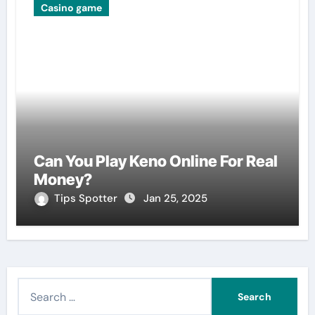
Casino game
Can You Play Keno Online For Real
Money?
Tips Spotter
Jan 25, 2025
S
e