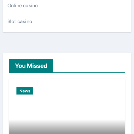
Online casino
Slot casino
You Missed
News