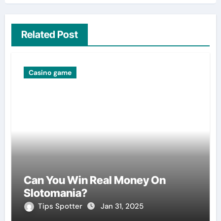
Related Post
Casino game
Can You Win Real Money On
Slotomania?
Tips Spotter
Jan 31, 2025