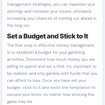
management strategies, you can maximize your
winnings and minimize your losses, ultimately
increasing your chances of coming out ahead in
the long run.
Set a Budget and Stick to It
The first step in effective money management
is to establish a budget for your gambling
activities. Determine how much money you are
willing to spend and set a limit. It’s important to
be realistic and only gamble with funds that you
can afford to lose. Once you have set your
budget, stick to it and resist the temptation to
exceed your limits, no matter how enticing the
game may be.