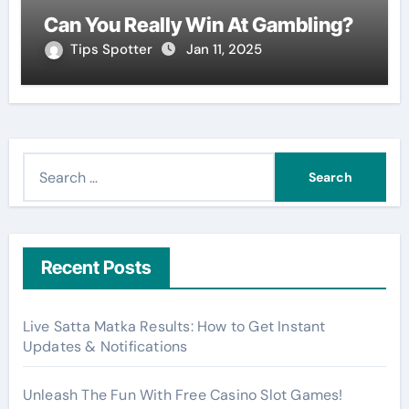
Can You Really Win At Gambling?
Tips Spotter
Jan 11, 2025
S
e
a
r
c
Recent Posts
h
f
Live Satta Matka Results: How to Get Instant
o
Updates & Notifications
r
:
Unleash The Fun With Free Casino Slot Games!