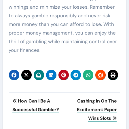
winnings and minimize your losses. Remember
to always gamble responsibly and never risk
more money than you can afford to lose. With
proper money management, you can enjoy the
thrill of gambling while maintaining control over
your finances.
Post
How Can I Be A
Cashing In On The
navigation
Successful Gambler?
Excitement: Paper
Wins Slots