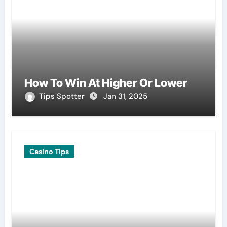
How To Win At Higher Or Lower
Tips Spotter
Jan 31, 2025
Casino Tips