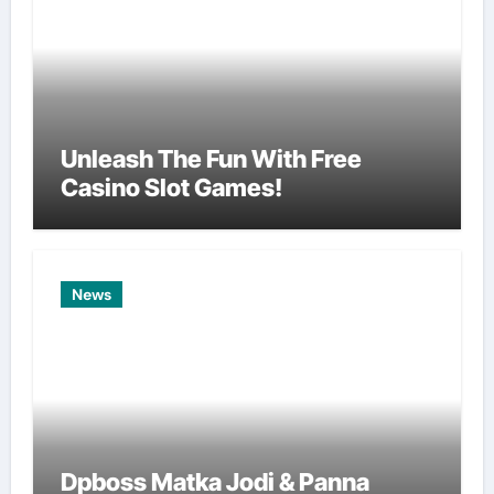
Unleash The Fun With Free
Casino Slot Games!
News
Dpboss Matka Jodi & Panna