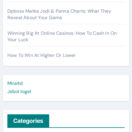
Dpboss Matka Jodi & Panna Charts: What They
Reveal About Your Game
Winning Big At Online Casinos: How To Cash In On
Your Luck
How To Win At Higher Or Lower
Mira4d
Jebol togel
Categories