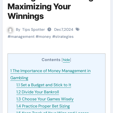
Maximizing Your
Winnings
By
Tips Spotter
Dec7,2024
#
management
#
money
#
strategies
Contents
[
hide
]
1
The Importance of Money Management in
Gambling
1.1
Set a Budget and Stick to It
1.2
Divide Your Bankroll
1.3
Choose Your Games Wisely
1.4
Practice Proper Bet Sizing