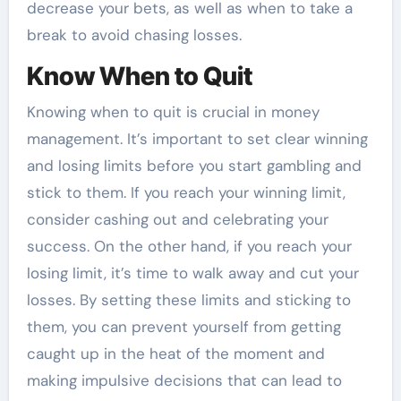
decrease your bets, as well as when to take a
break to avoid chasing losses.
Know When to Quit
Knowing when to quit is crucial in money
management. It’s important to set clear winning
and losing limits before you start gambling and
stick to them. If you reach your winning limit,
consider cashing out and celebrating your
success. On the other hand, if you reach your
losing limit, it’s time to walk away and cut your
losses. By setting these limits and sticking to
them, you can prevent yourself from getting
caught up in the heat of the moment and
making impulsive decisions that can lead to