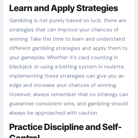
Learn and Apply Strategies
Gambling is not purely based on luck; there are
strategies that can improve your chances of
winning. Take the time to learn and understand
different gambling strategies and apply them to
your gameplay. Whether it’s card counting in
blackjack or using a betting system in roulette,
implementing these strategies can give you an
edge and increase your chances of winning.
However, always remember that no strategy can
guarantee consistent wins, and gambling should
always be approached with caution.
Practice Discipline and Self-
Control