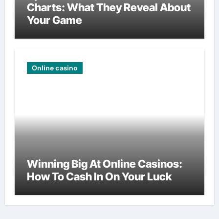
Charts: What They Reveal About
Your Game
Online casino
Winning Big At Online Casinos:
How To Cash In On Your Luck