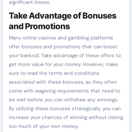
significant losses.
Take Advantage of Bonuses
and Promotions
Many online casinos and gambling platforms
offer bonuses and promotions that can boost
your bankroll. Take advantage of these offers to
get more value for your money. However, make
sure to read the terms and conditions
associated with these bonuses, as they often
come with wagering requirements that need to
be met before you can withdraw any winnings.
By utilizing these bonuses strategically, you can
increase your chances of winning without risking
too much of your own money.