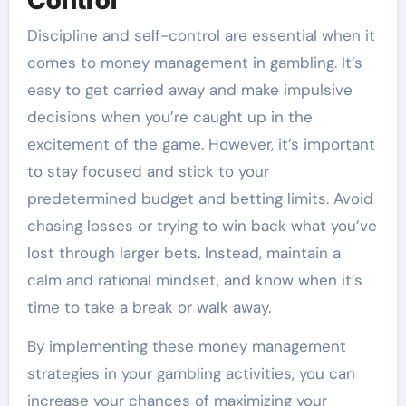
Discipline and self-control are essential when it
comes to money management in gambling. It’s
easy to get carried away and make impulsive
decisions when you’re caught up in the
excitement of the game. However, it’s important
to stay focused and stick to your
predetermined budget and betting limits. Avoid
chasing losses or trying to win back what you’ve
lost through larger bets. Instead, maintain a
calm and rational mindset, and know when it’s
time to take a break or walk away.
By implementing these money management
strategies in your gambling activities, you can
increase your chances of maximizing your