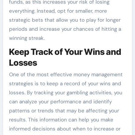
funds, as this increases your risk of losing
everything. Instead, opt for smaller, more
strategic bets that allow you to play for longer
periods and increase your chances of hitting a
winning streak.
Keep Track of Your Wins and
Losses
One of the most effective money management
strategies is to keep a record of your wins and
losses. By tracking your gambling activities, you
can analyze your performance and identify
patterns or trends that may be affecting your
results. This information can help you make
informed decisions about when to increase or