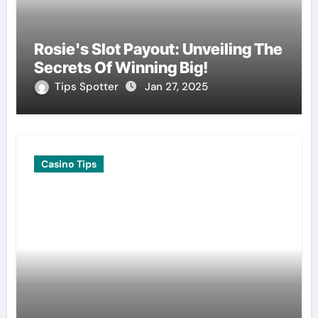
Rosie's Slot Payout: Unveiling The
Secrets Of Winning Big!
Tips Spotter
Jan 27, 2025
Casino Tips