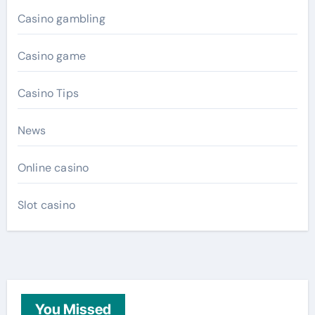
Casino gambling
Casino game
Casino Tips
News
Online casino
Slot casino
You Missed