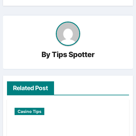
By
Tips Spotter
Related Post
Casino Tips