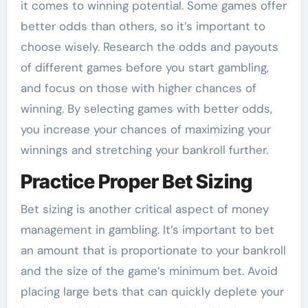
it comes to winning potential. Some games offer
better odds than others, so it’s important to
choose wisely. Research the odds and payouts
of different games before you start gambling,
and focus on those with higher chances of
winning. By selecting games with better odds,
you increase your chances of maximizing your
winnings and stretching your bankroll further.
Practice Proper Bet Sizing
Bet sizing is another critical aspect of money
management in gambling. It’s important to bet
an amount that is proportionate to your bankroll
and the size of the game’s minimum bet. Avoid
placing large bets that can quickly deplete your