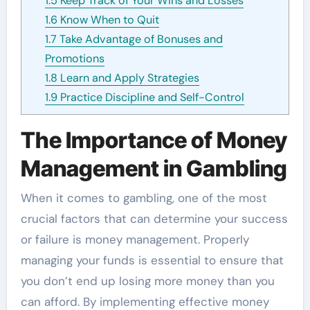
1.5
Keep Track of Your Wins and Losses
1.6
Know When to Quit
1.7
Take Advantage of Bonuses and
Promotions
1.8
Learn and Apply Strategies
1.9
Practice Discipline and Self-Control
The Importance of Money
Management in Gambling
When it comes to gambling, one of the most
crucial factors that can determine your success
or failure is money management. Properly
managing your funds is essential to ensure that
you don’t end up losing more money than you
can afford. By implementing effective money