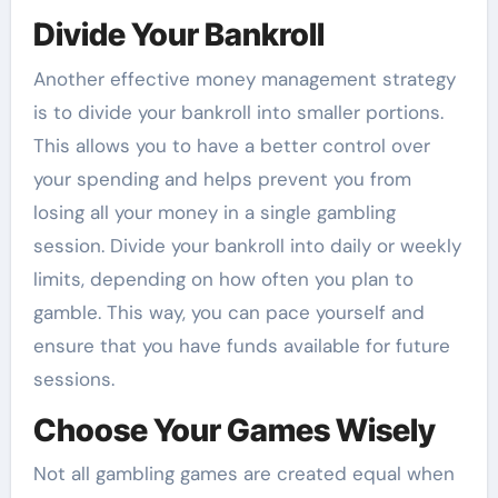
Divide Your Bankroll
Another effective money management strategy
is to divide your bankroll into smaller portions.
This allows you to have a better control over
your spending and helps prevent you from
losing all your money in a single gambling
session. Divide your bankroll into daily or weekly
limits, depending on how often you plan to
gamble. This way, you can pace yourself and
ensure that you have funds available for future
sessions.
Choose Your Games Wisely
Not all gambling games are created equal when