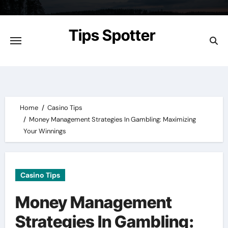
Skip
to
Tips Spotter
content
The Casino Portal of Your Dreams
Home
Casino Tips
Money Management Strategies In Gambling: Maximizing
Your Winnings
Casino Tips
Money Management
Strategies In Gambling: