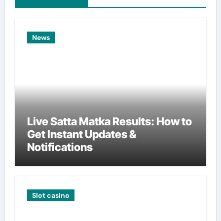
News
Live Satta Matka Results: How to
Get Instant Updates &
Notifications
Slot casino