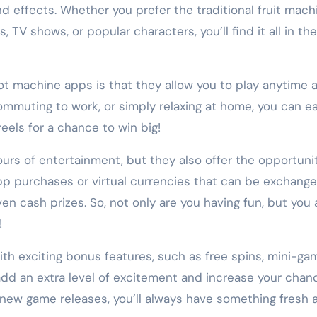
 effects. Whether you prefer the traditional fruit mach
TV shows, or popular characters, you’ll find it all in th
ot machine apps is that they allow you to play anytime 
ommuting to work, or simply relaxing at home, you can ea
eels for a chance to win big!
rs of entertainment, but they also offer the opportuni
pp purchases or virtual currencies that can be exchange
en cash prizes. So, not only are you having fun, but you 
!
h exciting bonus features, such as free spins, mini-ga
add an extra level of excitement and increase your chan
d new game releases, you’ll always have something fresh 