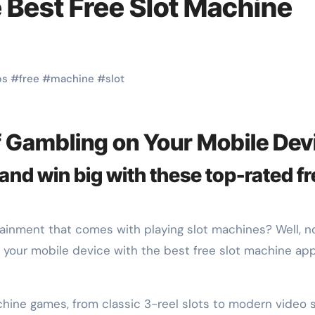
Best Free Slot Machine
ps
#
free
#
machine
#
slot
of Gambling on Your Mobile Dev
 and win big with these top-rated f
on your mobile device with the best free slot machine ap
chine games, from classic 3-reel slots to modern video s