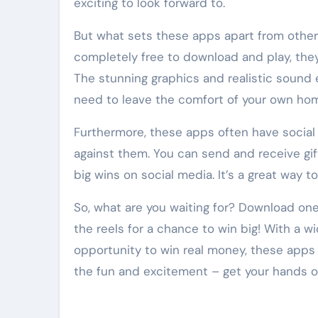
exciting to look forward to.
But what sets these apps apart from other
completely free to download and play, they
The stunning graphics and realistic sound e
need to leave the comfort of your own ho
Furthermore, these apps often have social
against them. You can send and receive gif
big wins on social media. It’s a great way t
So, what are you waiting for? Download one
the reels for a chance to win big! With a w
opportunity to win real money, these apps 
the fun and excitement – get your hands 