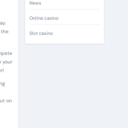
News
Online casino
ay.
 the
Slot casino
ompete
e your
r!
ing
out on