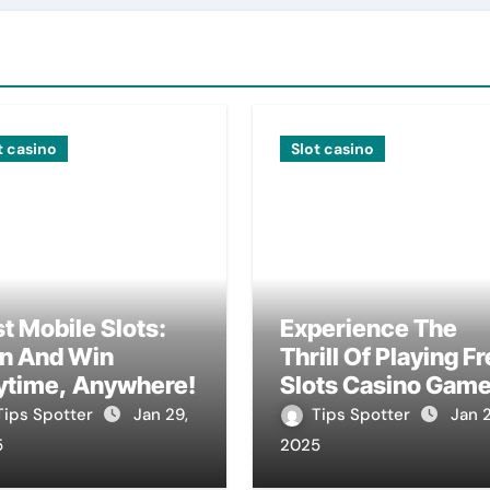
t casino
Slot casino
t Mobile Slots:
Experience The
in And Win
Thrill Of Playing F
ytime, Anywhere!
Slots Casino Gam
Online
Tips Spotter
Jan 29,
Tips Spotter
Jan 2
5
2025