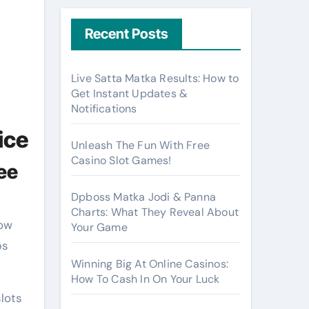
r
c
Recent Posts
h
f
Live Satta Matka Results: How to
o
Get Instant Updates &
Notifications
r
:
ice
Unleash The Fun With Free
Casino Slot Games!
ree
Dpboss Matka Jodi & Panna
Charts: What They Reveal About
Your Game
ps
Winning Big At Online Casinos:
How To Cash In On Your Luck
lots