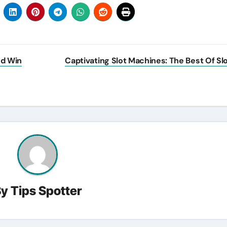
nd Win
Captivating Slot Machines: The Best Of Sl
By
Tips Spotter