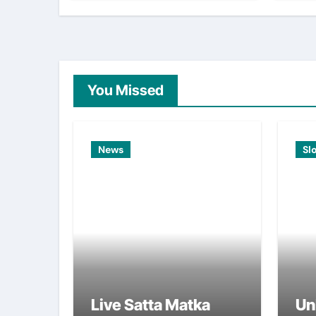
You Missed
News
Sl
Live Satta Matka
Un