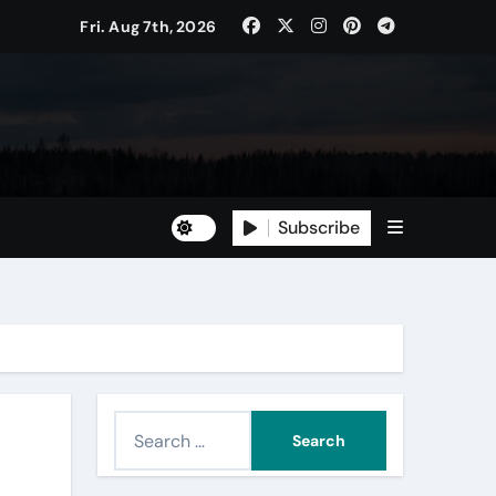
Fri. Aug 7th, 2026
Subscribe
S
e
a