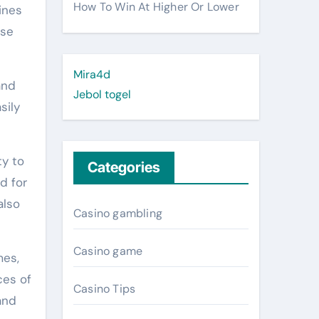
How To Win At Higher Or Lower
ines
ese
Mira4d
and
Jebol togel
sily
ty to
Categories
d for
also
Casino gambling
Casino game
mes,
ces of
Casino Tips
and