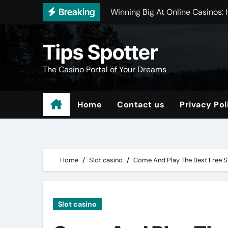
Skip
Breaking
Winning Big At Online Casinos:
to
How To Win At Higher Or Lower
content
Tips Spotter
Can You Win Real Money On Sl
The Casino Portal of Your Dreams
Best Mobile Slots: Spin And Wi
Casino Games List Free – The 
Home
Contact us
Privacy Pol
Top 10 Online Casinos – The U
Discover The Best Casino Onlin
Live Satta Matka Results: How t
Home
Slot casino
Come And Play The Best Free S
Slot casino