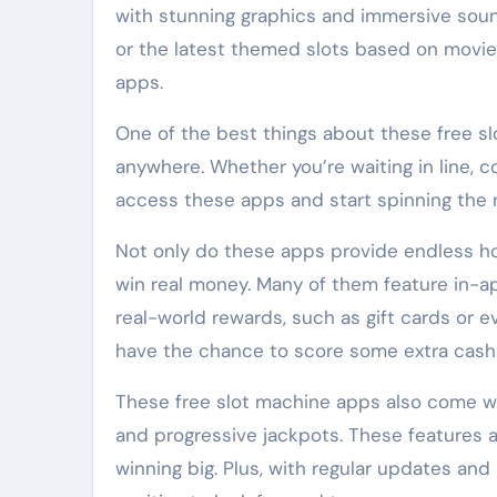
with stunning graphics and immersive sound
or the latest themed slots based on movies, 
apps.
One of the best things about these free sl
anywhere. Whether you’re waiting in line, c
access these apps and start spinning the r
Not only do these apps provide endless hou
win real money. Many of them feature in-a
real-world rewards, such as gift cards or ev
have the chance to score some extra cash
These free slot machine apps also come wit
and progressive jackpots. These features 
winning big. Plus, with regular updates an