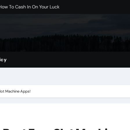
 How To Cash In On Your Luck
otomania?
n Anytime, Anywhere!
Ultimate Guide To Free Casino Games
icy
ltimate Gambling Experience
e: Your Ultimate Guide To Winning Big
o Get Instant Updates & Notifications
lot Machine Apps!