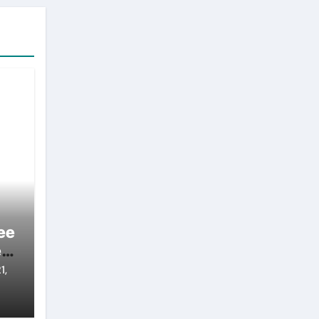
ree
es
1,