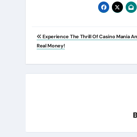
Post
Experience The Thrill Of Casino Mania A
navigation
Real Money!