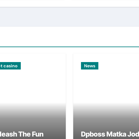
ot casino
News
leash The Fun
Dpboss Matka Jod