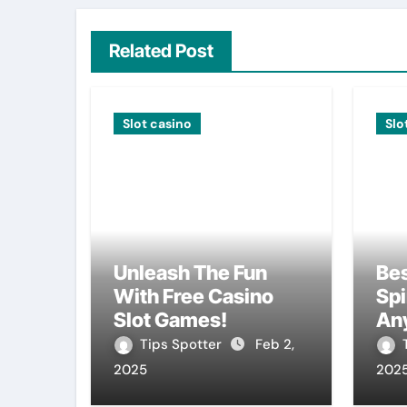
Related Post
Slot casino
Slo
Unleash The Fun
Bes
With Free Casino
Sp
Slot Games!
An
Tips Spotter
Feb 2,
2025
202