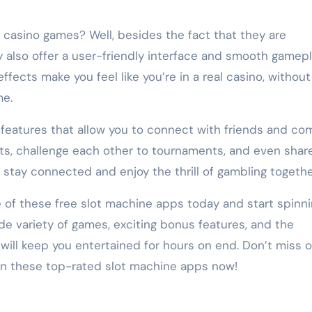
 casino games? Well, besides the fact that they are
 also offer a user-friendly interface and smooth gamepl
ffects make you feel like you’re in a real casino, without
me.
 features that allow you to connect with friends and c
ts, challenge each other to tournaments, and even shar
o stay connected and enjoy the thrill of gambling togethe
 of these free slot machine apps today and start spinn
ide variety of games, exciting bonus features, and the
will keep you entertained for hours on end. Don’t miss 
on these top-rated slot machine apps now!