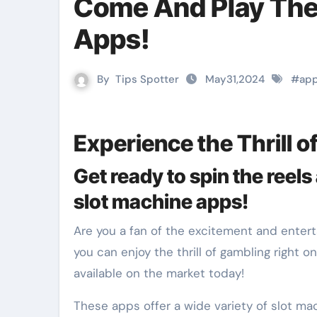
Come And Play The 
Apps!
By
Tips Spotter
May31,2024
#
ap
Experience the Thrill 
Get ready to spin the reels
slot machine apps!
Are you a fan of the excitement and entertainment that comes with playing slot machines? Well, now
you can enjoy the thrill of gambling right 
available on the market today!
These apps offer a wide variety of slot ma