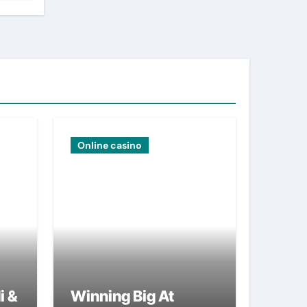
Online casino
i &
Winning Big At