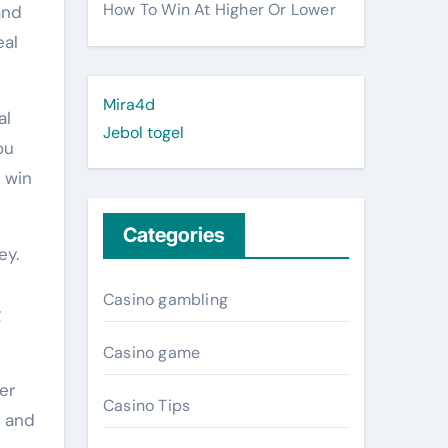
How To Win At Higher Or Lower
and
eal
Mira4d
al
Jebol togel
ou
 win
Categories
ey.
Casino gambling
g
Casino game
er
Casino Tips
s and