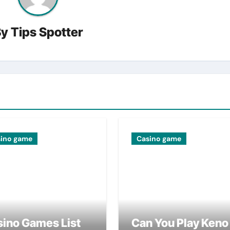
By
Tips Spotter
sino game
Casino game
sino Games List
Can You Play Keno