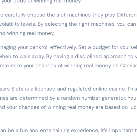
e your odds of winning real money.
o carefully choose the slot machines they play. Differen
latility levels. By selecting the right machines, you can
and winning real money.
aging your bankroll effectively. Set a budget for yourse
 when to walk away. By having a disciplined approach to 
d maximize your chances of winning real money on Caesa
sars Slots is a licensed and regulated online casino. Thi
omes are determined by a random number generator. You
and your chances of winning real money are based on lu
can be a fun and entertaining experience, it’s important 