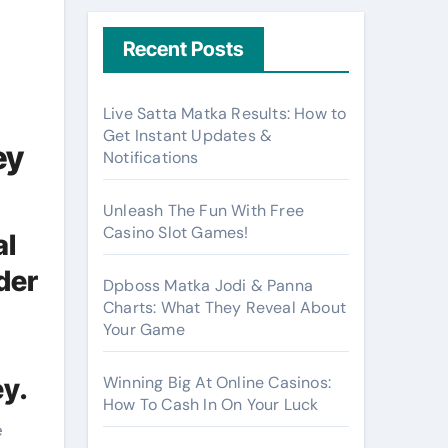
r
c
Recent Posts
h
f
Live Satta Matka Results: How to
o
Get Instant Updates &
ey
Notifications
r
:
Unleash The Fun With Free
Casino Slot Games!
al
der
Dpboss Matka Jodi & Panna
Charts: What They Reveal About
Your Game
ey.
Winning Big At Online Casinos:
How To Cash In On Your Luck