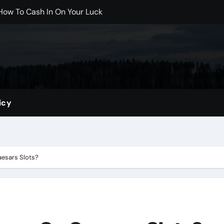
 How To Cash In On Your Luck
otomania?
n Anytime, Anywhere!
Ultimate Guide To Free Casino Games
icy
ltimate Gambling Experience
e: Your Ultimate Guide To Winning Big
o Get Instant Updates & Notifications
esars Slots?