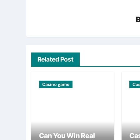
Related Post
Casino game
Ca
Can You Win Real
Ca