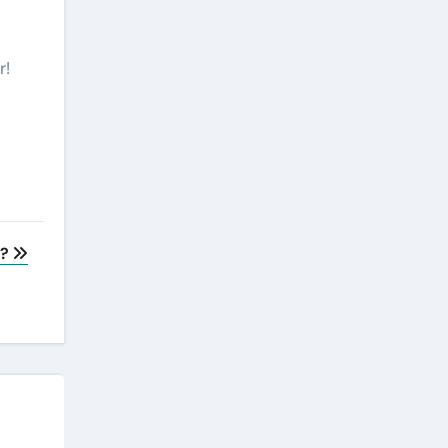
r!
y?