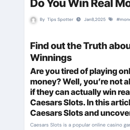
Do You Win Real M
By
Tips Spotter
Jan8,2025
#
mon
Find out the Truth abo
Winnings
Are you tired of playing on
money? Well, you’re not a
if they can actually win r
Caesars Slots. In this artic
Caesars Slots and uncover
Caesars Slots is a popular online casino game that offers a wide variety of slot machines to choose