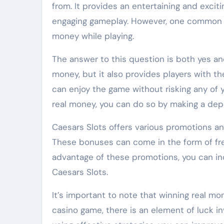
from. It provides an entertaining and excit
engaging gameplay. However, one common qu
money while playing.
The answer to this question is both yes an
money, but it also provides players with the
can enjoy the game without risking any of 
real money, you can do so by making a dep
Caesars Slots offers various promotions a
These bonuses can come in the form of fre
advantage of these promotions, you can in
Caesars Slots.
It’s important to note that winning real mo
casino game, there is an element of luck 