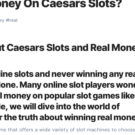
oney On Caesars Slots?
ey
#
real
ut Caesars Slots and Real Mon
line slots and never winning any re
lone. Many online slot players won
eal money on popular slot games like
le, we will dive into the world of
 the truth about winning real mon