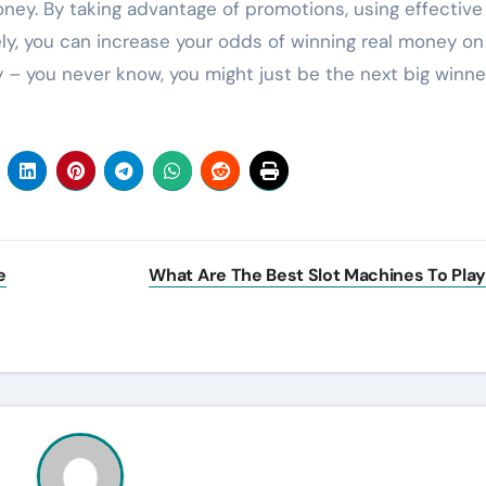
ney. By taking advantage of promotions, using effective
ely, you can increase your odds of winning real money on
ry – you never know, you might just be the next big winne
e
What Are The Best Slot Machines To Pla