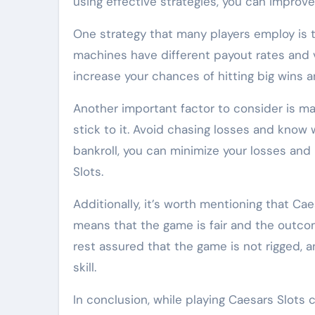
using effective strategies, you can improv
One strategy that many players employ is t
machines have different payout rates and vo
increase your chances of hitting big wins 
Another important factor to consider is man
stick to it. Avoid chasing losses and know
bankroll, you can minimize your losses an
Slots.
Additionally, it’s worth mentioning that Cae
means that the game is fair and the outc
rest assured that the game is not rigged, 
skill.
In conclusion, while playing Caesars Slots 