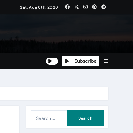
Sat. Aug 8th, 2026
Subscribe
S
e
a