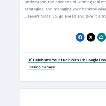
understand the chances of winning real mo
strategies, and managing your bankroll wis
Caesars Slots. So, go ahead and give it a t
Post
Celebrate Your Luck With Ok Google Fre
navigation
Casino Games!