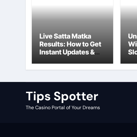
Live Satta Matka
Un
Results: How to Get
Wi
Instant Updates &
Sl
Notifications
Tips Spotter
The Casino Portal of Your Dreams