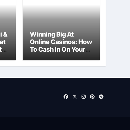
i &
Winning Big At
at
Online Casinos: How
t
To Cash In On Your
Luck