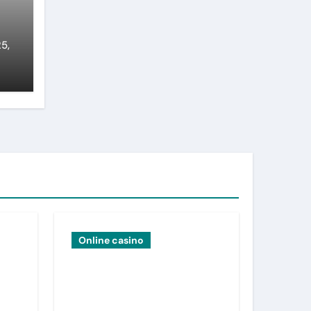
5,
Online casino