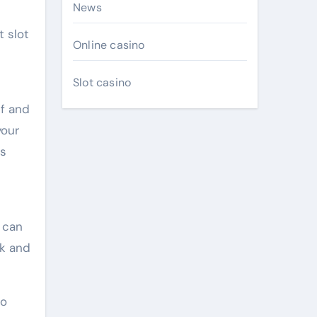
News
t slot
Online casino
Slot casino
lf and
your
rs
s
 can
ck and
to