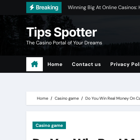
Skip
Breaking
Winning Big At Online Casinos:
to
How To Win At Higher Or Lower
content
Tips Spotter
Can You Win Real Money On Sl
The Casino Portal of Your Dreams
Best Mobile Slots: Spin And Wi
Casino Games List Free – The 
Home
Contact us
Privacy Pol
Top 10 Online Casinos – The U
Discover The Best Casino Onlin
Live Satta Matka Results: How t
Home
Casino game
Do You Win Real Money On Ca
Casino game