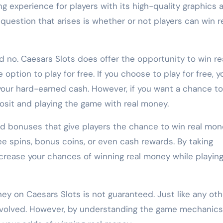
ing experience for players with its high-quality graphics 
estion that arises is whether or not players can win r
d no. Caesars Slots does offer the opportunity to win re
 option to play for free. If you choose to play for free, y
your hard-earned cash. However, if you want a chance to
osit and playing the game with real money.
nd bonuses that give players the chance to win real mon
e spins, bonus coins, or even cash rewards. By taking
crease your chances of winning real money while playin
ney on Caesars Slots is not guaranteed. Just like any oth
involved. However, by understanding the game mechanic