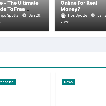
e – The Ultimate
Online For Real
de To Free
Money?
sino Games
Tips Spotter
Jan 29,
Tips Spotter
Jan 2
5
2025
ot casino
News