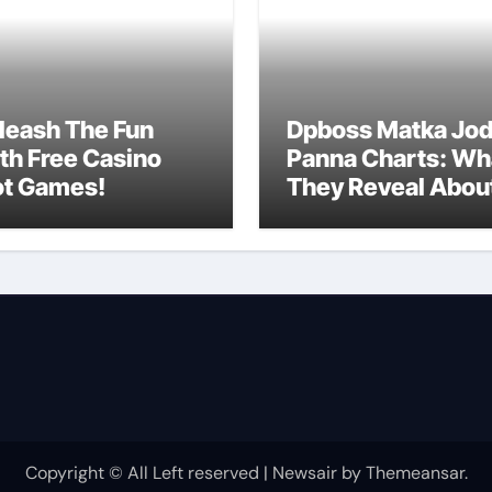
leash The Fun
Dpboss Matka Jod
th Free Casino
Panna Charts: Wh
ot Games!
They Reveal Abou
Your Game
Copyright © All Left reserved
|
Newsair
by
Themeansar
.