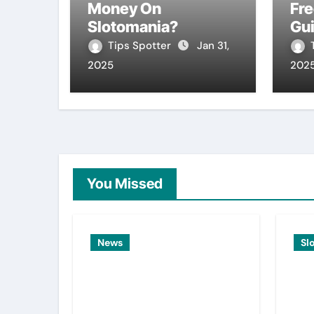
Money On
Fre
Slotomania?
Gui
Ca
Tips Spotter
Jan 31,
2025
202
You Missed
News
Sl